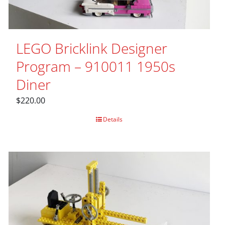
LEGO Bricklink Designer
Program – 910011 1950s
Diner
$
220.00
Details