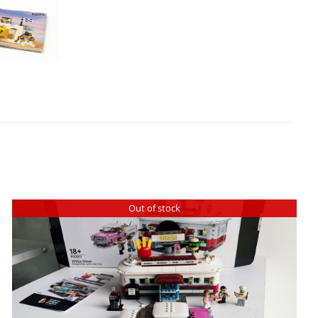
Out of stock