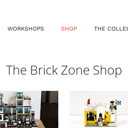
WORKSHOPS
SHOP
THE COLLE
The Brick Zone Shop