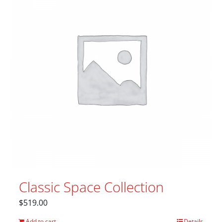
Classic Space Collection
$
519.00
Add to cart
Details