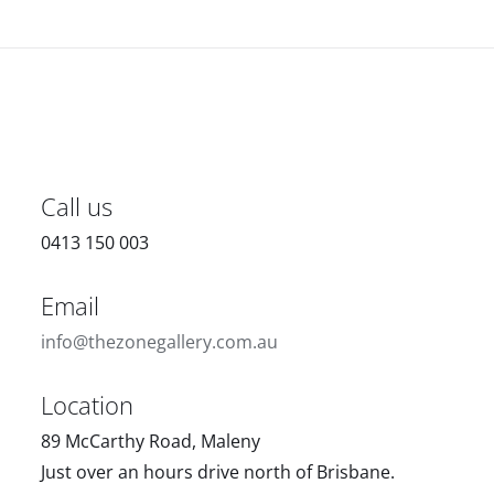
Call us
0413 150 003
Email
info@thezonegallery.com.au
Location
89 McCarthy Road, Maleny
Just over an hours drive north of Brisbane.