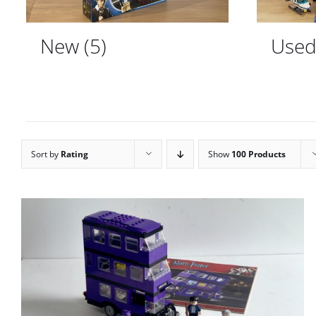
New
(5)
Use
Sort by
Rating
Show
100 Products