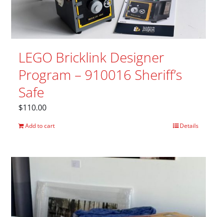
LEGO Bricklink Designer
Program – 910016 Sheriff’s
Safe
$
110.00
Add to cart
Details