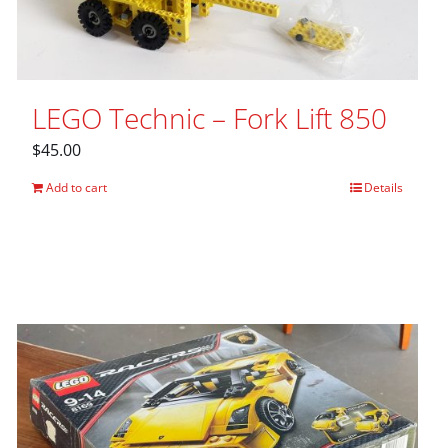
LEGO Technic – Fork Lift 850
$
45.00
Add to cart
Details