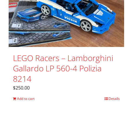
LEGO Racers – Lamborghini
Gallardo LP 560-4 Polizia
8214
$
250.00
Add to cart
Details