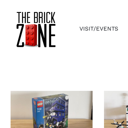
Skip
to
content
VISIT/EVENTS