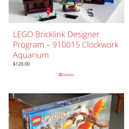
LEGO Bricklink Designer
Program – 910015 Clockwork
Aquarium
$
120.00
Details