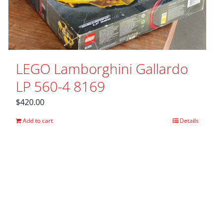
LEGO Lamborghini Gallardo
LP 560-4 8169
$
420.00
Add to cart
Details