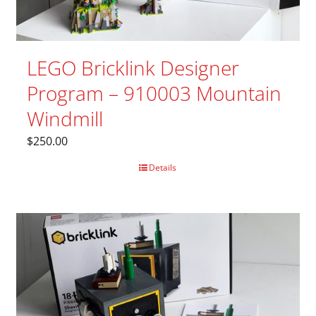
LEGO Bricklink Designer
Program – 910003 Mountain
Windmill
$
250.00
Details