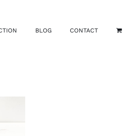
CTION
BLOG
CONTACT