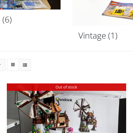
d
(6)
Vintage
(1)
Out of stock