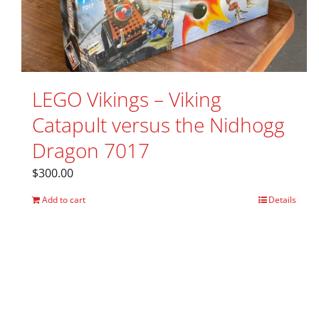
LEGO Vikings – Viking
Catapult versus the Nidhogg
Dragon 7017
$
300.00
Add to cart
Details