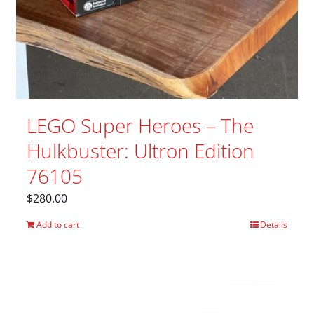
LEGO Super Heroes – The
Hulkbuster: Ultron Edition
76105
$
280.00
Add to cart
Details