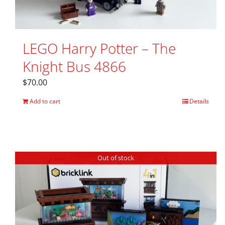
LEGO Harry Potter – The
Knight Bus 4866
$
70.00
Add to cart
Details
Out of stock