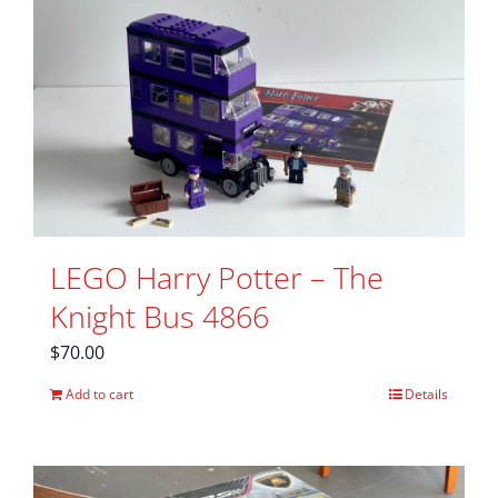
LEGO Harry Potter – The
Knight Bus 4866
$
70.00
Add to cart
Details