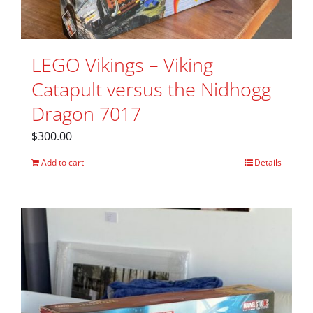
LEGO Vikings – Viking
Catapult versus the Nidhogg
Dragon 7017
$
300.00
Add to cart
Details