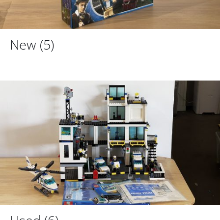
New
(5)