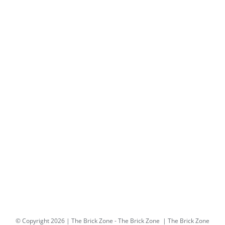
© Copyright
2026 | The Brick Zone -
The Brick Zone
| The Brick Zone