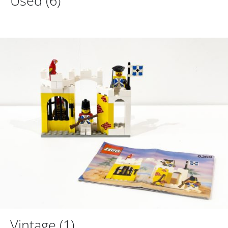
Used
(6)
Vintage
(1)