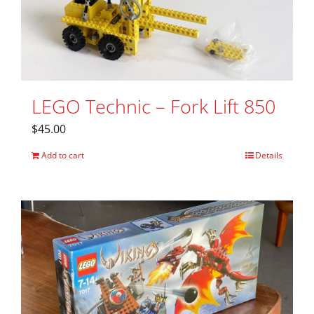
LEGO Technic – Fork Lift 850
$
45.00
Add to cart
Details