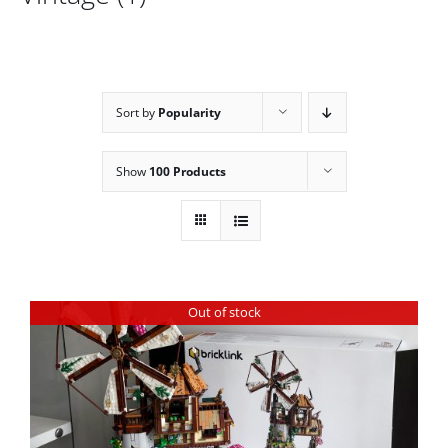
Sort by
Popularity
Show
100 Products
Out of stock