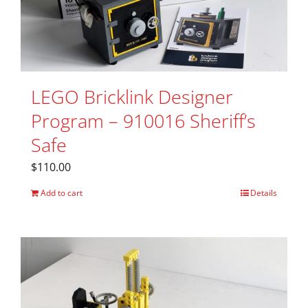
LEGO Bricklink Designer
Program – 910016 Sheriff’s
Safe
$
110.00
Add to cart
Details