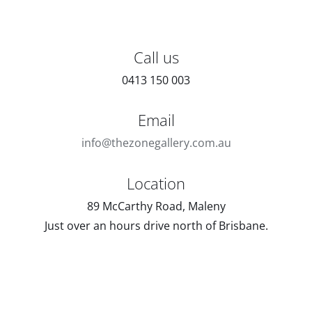
Call us
0413 150 003
Email
info@thezonegallery.com.au
Location
89 McCarthy Road, Maleny
Just over an hours drive north of Brisbane.