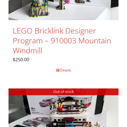
LEGO Bricklink Designer
Program – 910003 Mountain
Windmill
$
250.00
Details
Out of stock