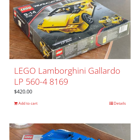
LEGO Lamborghini Gallardo
LP 560-4 8169
$
420.00
Add to cart
Details