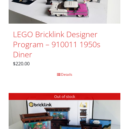
LEGO Bricklink Designer
Program – 910011 1950s
Diner
$
220.00
Details
Out of stock