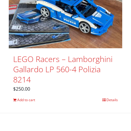
LEGO Racers – Lamborghini
Gallardo LP 560-4 Polizia
8214
$
250.00
Add to cart
Details