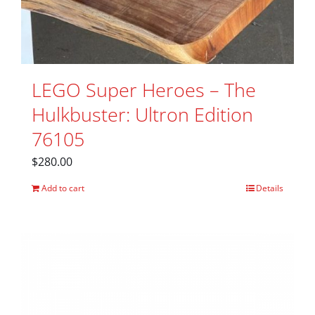
LEGO Super Heroes – The
Hulkbuster: Ultron Edition
76105
$
280.00
Add to cart
Details