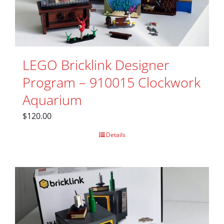
LEGO Bricklink Designer
Program – 910015 Clockwork
Aquarium
$
120.00
Details