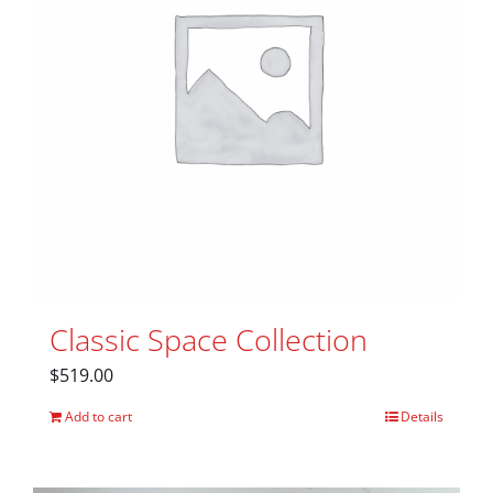
Classic Space Collection
$
519.00
Add to cart
Details