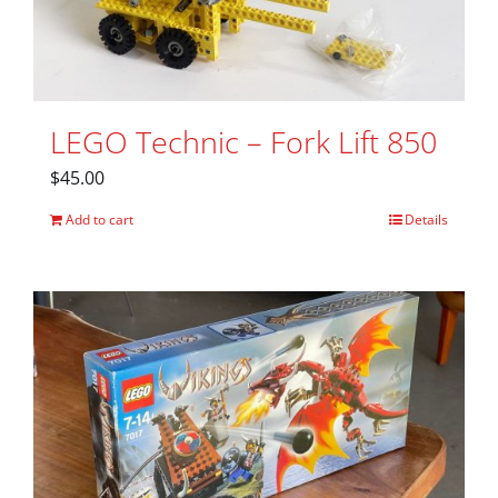
LEGO Technic – Fork Lift 850
$
45.00
Add to cart
Details