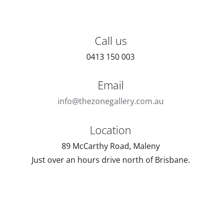
Call us
0413 150 003
Email
info@thezonegallery.com.au
Location
89 McCarthy Road, Maleny
Just over an hours drive north of Brisbane.