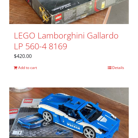
LEGO Lamborghini Gallardo
LP 560-4 8169
$
420.00
Add to cart
Details