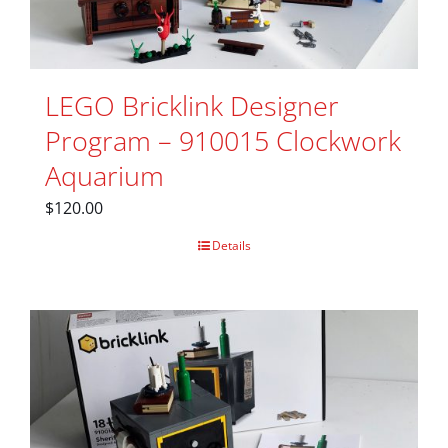
LEGO Bricklink Designer
Program – 910015 Clockwork
Aquarium
$
120.00
Details