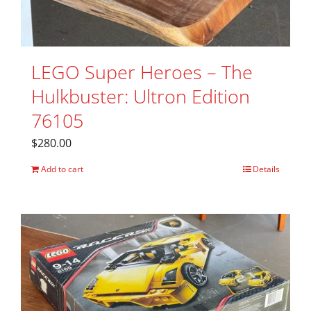
LEGO Super Heroes – The
Hulkbuster: Ultron Edition
76105
$
280.00
Add to cart
Details