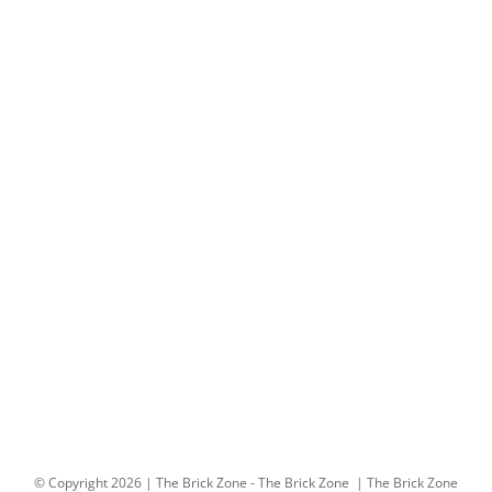
© Copyright
2026 | The Brick Zone -
The Brick Zone
| The Brick Zone