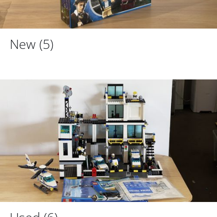
New
(5)