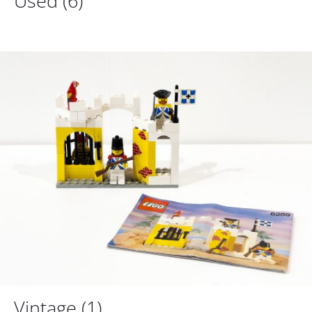
Used
(6)
Vintage
(1)