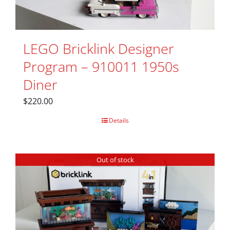
LEGO Bricklink Designer
Program – 910011 1950s
Diner
$
220.00
Details
Out of stock