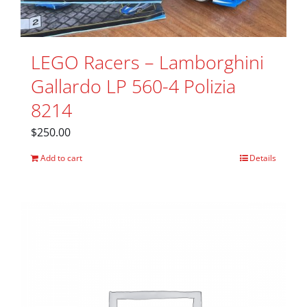
LEGO Racers – Lamborghini
Gallardo LP 560-4 Polizia
8214
$
250.00
Add to cart
Details