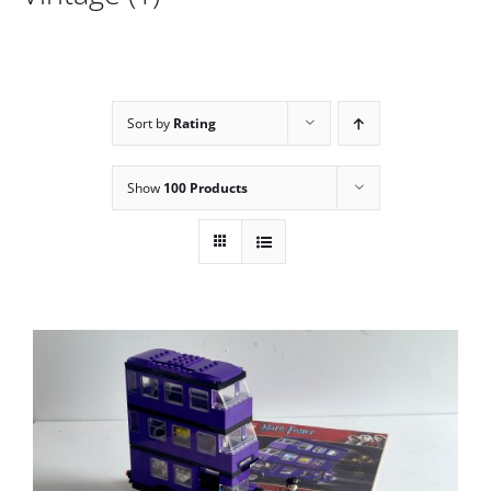
Sort by
Rating
Show
100 Products