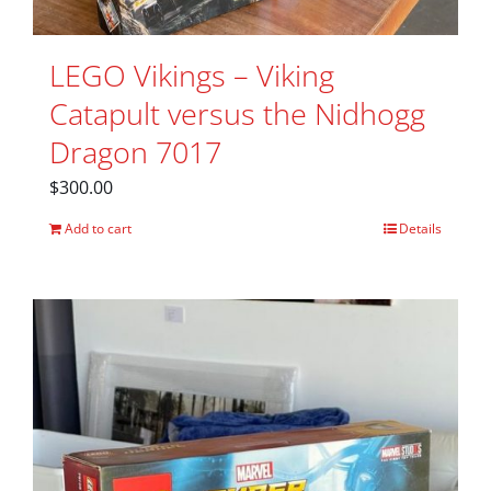
LEGO Vikings – Viking
Catapult versus the Nidhogg
Dragon 7017
$
300.00
Add to cart
Details