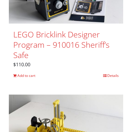
LEGO Bricklink Designer
Program – 910016 Sheriff’s
Safe
$
110.00
Add to cart
Details