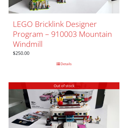
LEGO Bricklink Designer
Program – 910003 Mountain
Windmill
$
250.00
Details
Out of stock