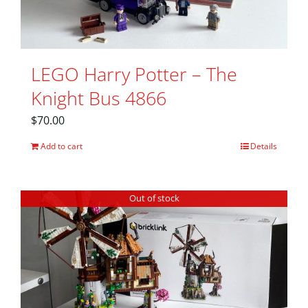
LEGO Harry Potter – The
Knight Bus 4866
$
70.00
Add to cart
Details
Out of stock