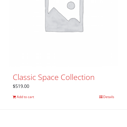
Classic Space Collection
$
519.00
Add to cart
Details