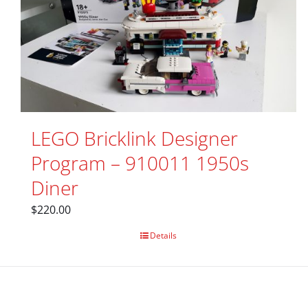
LEGO Bricklink Designer
Program – 910011 1950s
Diner
$
220.00
Details