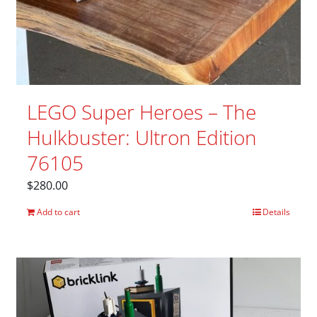
LEGO Super Heroes – The
Hulkbuster: Ultron Edition
76105
$
280.00
Add to cart
Details