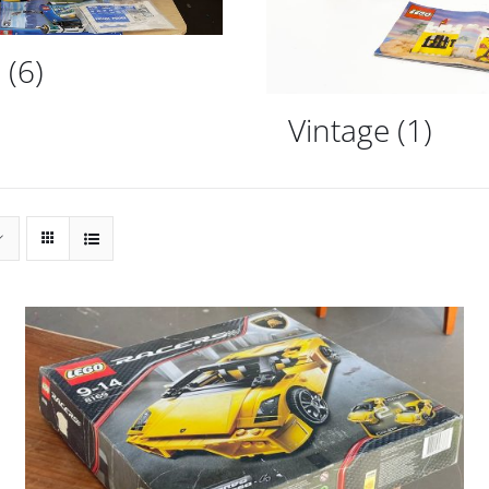
d
(6)
Vintage
(1)