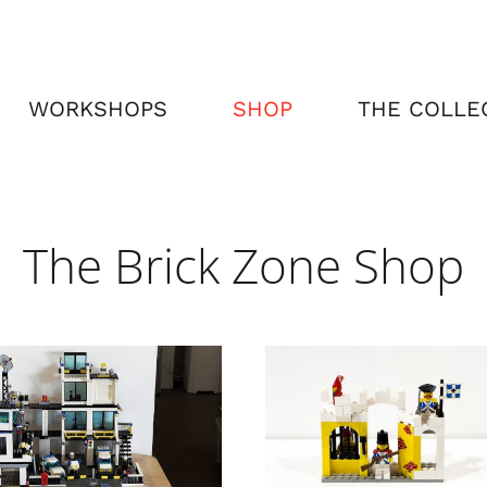
WORKSHOPS
SHOP
THE COLLE
The Brick Zone Shop