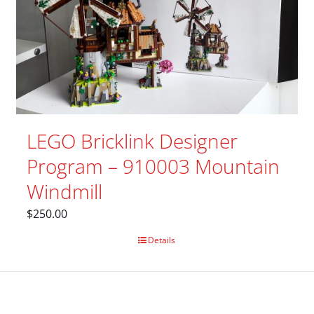
LEGO Bricklink Designer
Program – 910003 Mountain
Windmill
$
250.00
Details