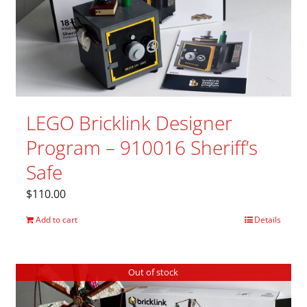
LEGO Bricklink Designer
Program – 910016 Sheriff’s
Safe
$
110.00
Add to cart
Details
Out of stock