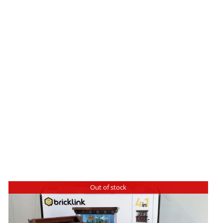
Out of stock