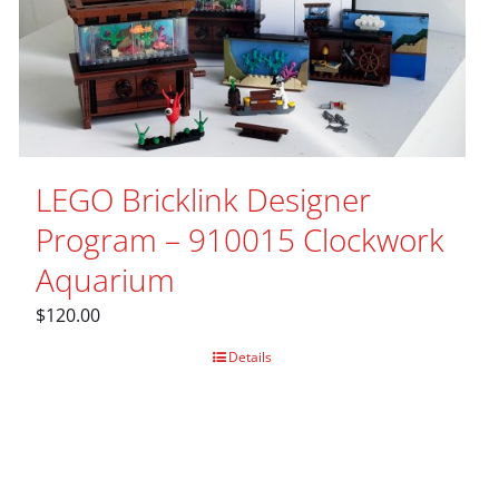
LEGO Bricklink Designer
Program – 910015 Clockwork
Aquarium
$
120.00
Details