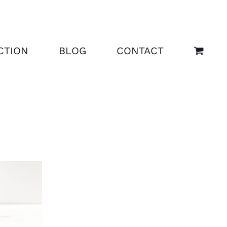
CTION
BLOG
CONTACT