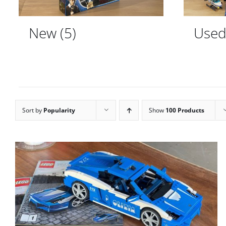
New
(5)
Use
Sort by
Popularity
Show
100 Products