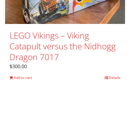
LEGO Vikings – Viking
Catapult versus the Nidhogg
Dragon 7017
$
300.00
Add to cart
Details