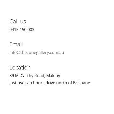
Call us
0413 150 003
Email
info@thezonegallery.com.au
Location
89 McCarthy Road, Maleny
Just over an hours drive north of Brisbane.