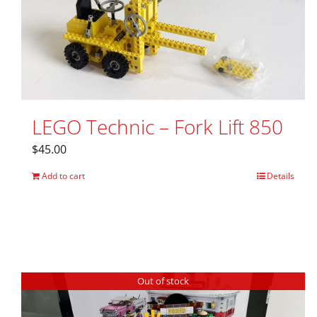
LEGO Technic – Fork Lift 850
$
45.00
Add to cart
Details
Out of stock