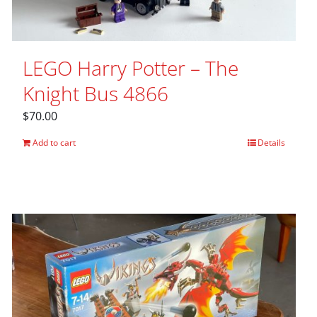
LEGO Harry Potter – The
Knight Bus 4866
$
70.00
Add to cart
Details