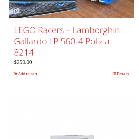
LEGO Racers – Lamborghini
Gallardo LP 560-4 Polizia
8214
$
250.00
Add to cart
Details