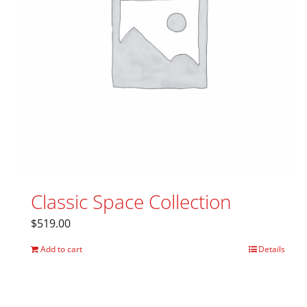
Classic Space Collection
$
519.00
Add to cart
Details