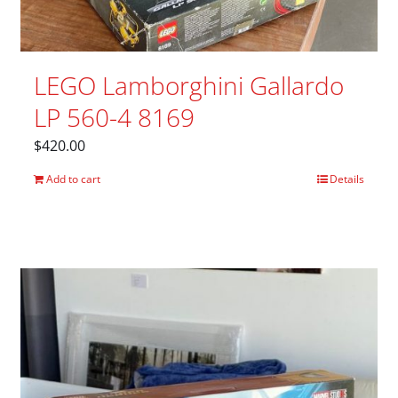
LEGO Lamborghini Gallardo
LP 560-4 8169
$
420.00
Add to cart
Details