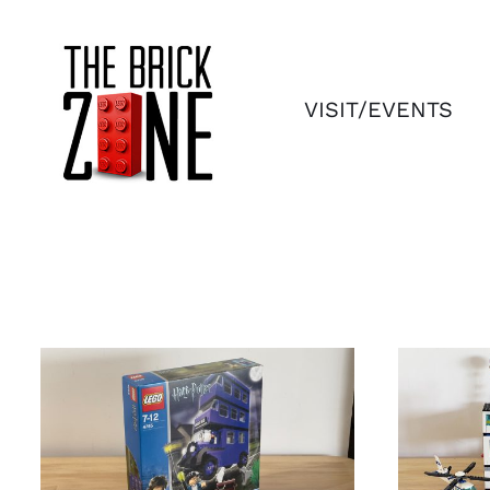
Skip
to
content
VISIT/EVENTS