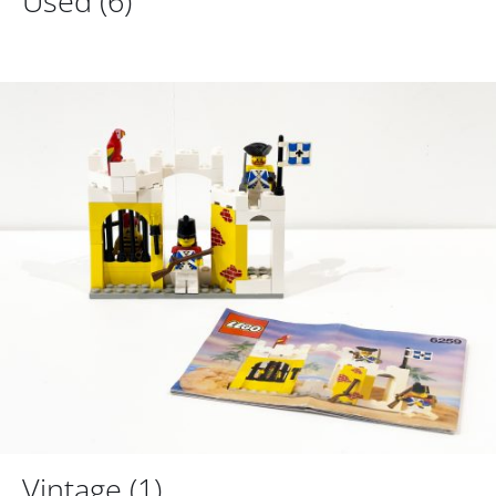
Used
(6)
Vintage
(1)