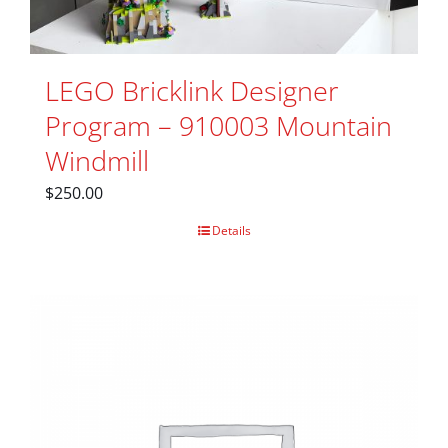
LEGO Bricklink Designer
Program – 910003 Mountain
Windmill
$
250.00
Details