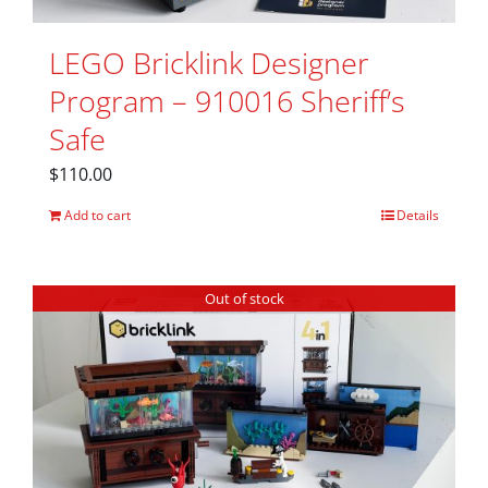
LEGO Bricklink Designer
Program – 910016 Sheriff’s
Safe
$
110.00
Add to cart
Details
Out of stock