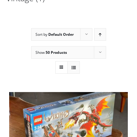
Sort by
Default Order
Show
50 Products