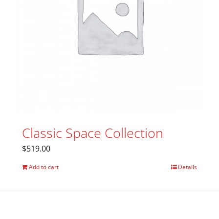
Classic Space Collection
$
519.00
Add to cart
Details