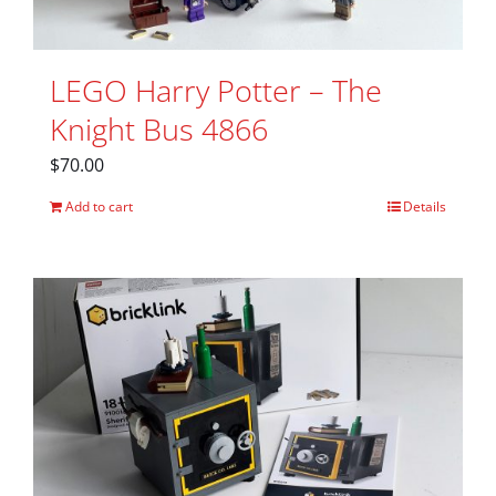
LEGO Harry Potter – The
Knight Bus 4866
$
70.00
Add to cart
Details