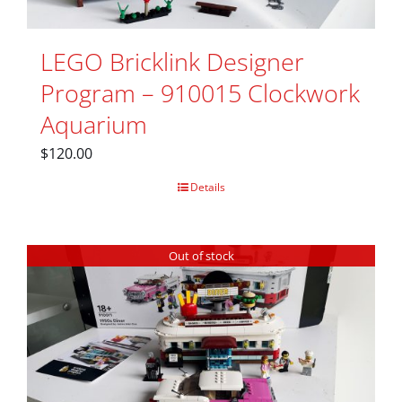
LEGO Bricklink Designer
Program – 910015 Clockwork
Aquarium
$
120.00
Details
Out of stock