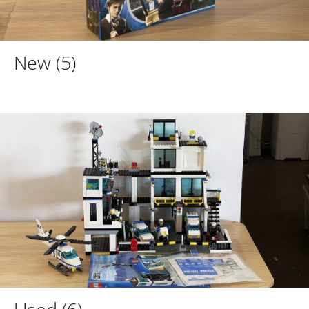
New
(5)