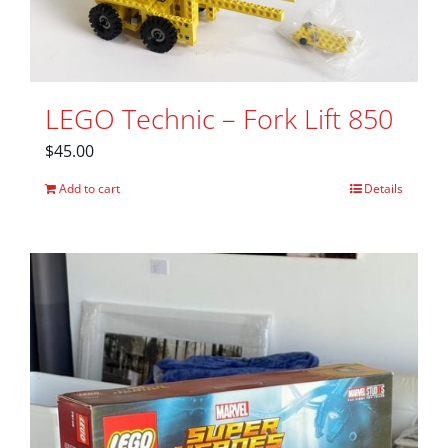
LEGO Technic – Fork Lift 850
$
45.00
Add to cart
Details