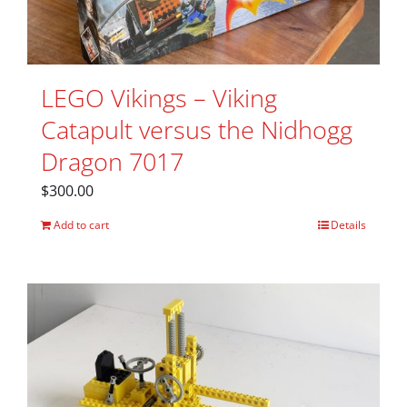
LEGO Vikings – Viking
Catapult versus the Nidhogg
Dragon 7017
$
300.00
Add to cart
Details