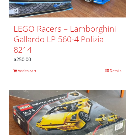
LEGO Racers – Lamborghini
Gallardo LP 560-4 Polizia
8214
$
250.00
Add to cart
Details