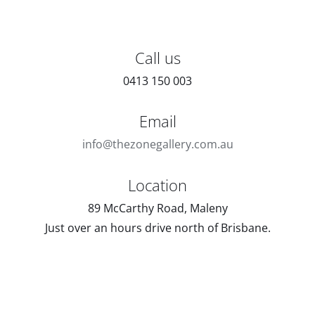
Call us
0413 150 003
Email
info@thezonegallery.com.au
Location
89 McCarthy Road, Maleny
Just over an hours drive north of Brisbane.