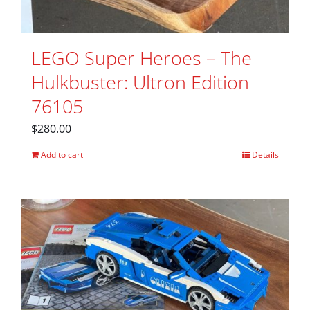
LEGO Super Heroes – The
Hulkbuster: Ultron Edition
76105
$
280.00
Add to cart
Details