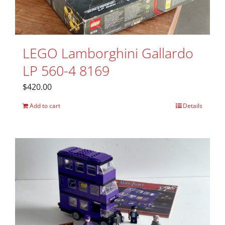
LEGO Lamborghini Gallardo
LP 560-4 8169
$
420.00
Add to cart
Details