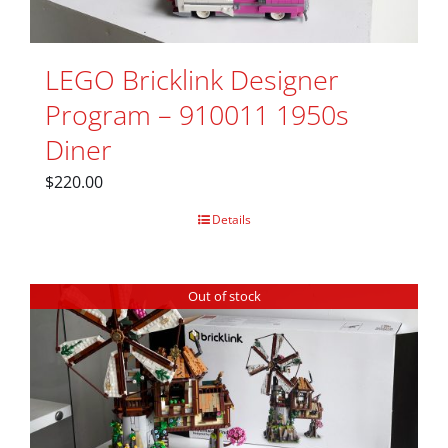
LEGO Bricklink Designer
Program – 910011 1950s
Diner
$
220.00
Details
Out of stock