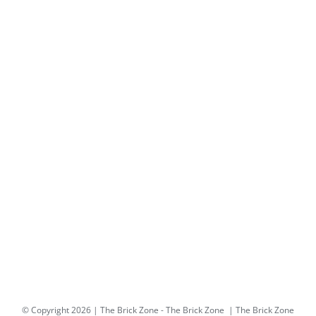
© Copyright
2026 | The Brick Zone -
The Brick Zone
| The Brick Zone