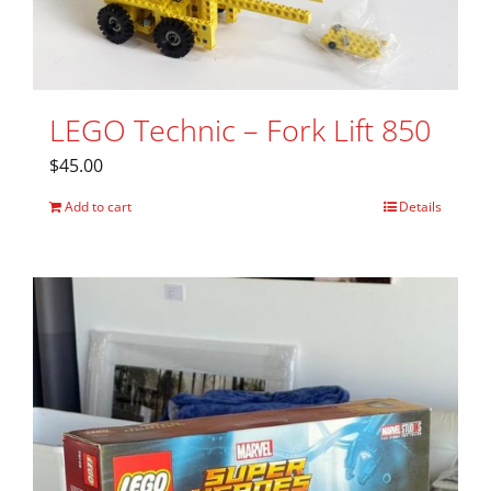
LEGO Technic – Fork Lift 850
$
45.00
Add to cart
Details