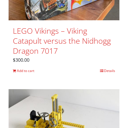
LEGO Vikings – Viking
Catapult versus the Nidhogg
Dragon 7017
$
300.00
Add to cart
Details