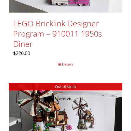
LEGO Bricklink Designer
Program – 910011 1950s
Diner
$
220.00
Details
Out of stock