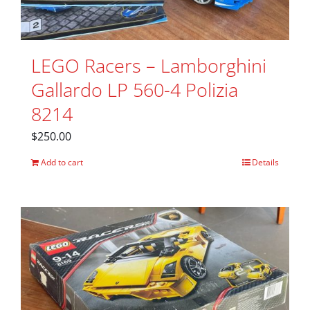
LEGO Racers – Lamborghini
Gallardo LP 560-4 Polizia
8214
$
250.00
Add to cart
Details