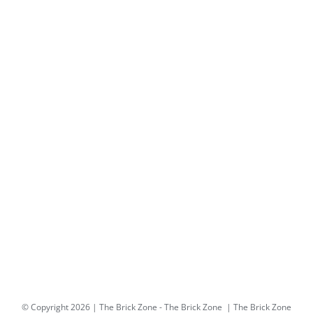
© Copyright
2026 | The Brick Zone -
The Brick Zone
| The Brick Zone