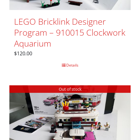
LEGO Bricklink Designer
Program – 910015 Clockwork
Aquarium
$
120.00
Details
Out of stock