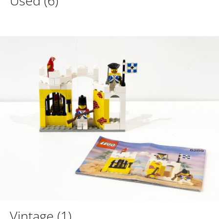
Used
(6)
Vintage
(1)