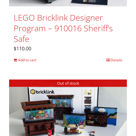
LEGO Bricklink Designer
Program – 910016 Sheriff’s
Safe
$
110.00
Add to cart
Details
Out of stock