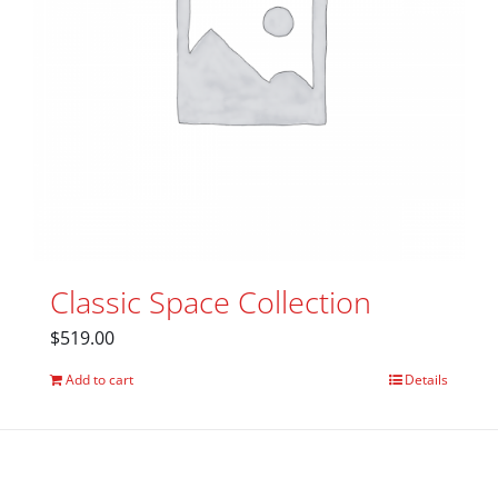
Classic Space Collection
$
519.00
Add to cart
Details