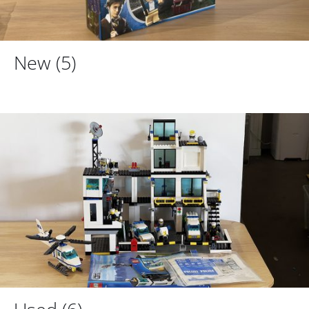
New
(5)