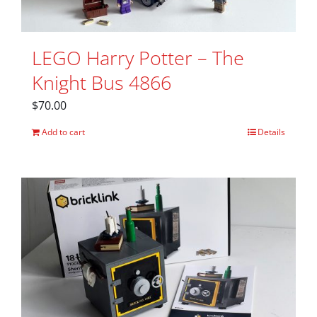
LEGO Harry Potter – The
Knight Bus 4866
$
70.00
Add to cart
Details