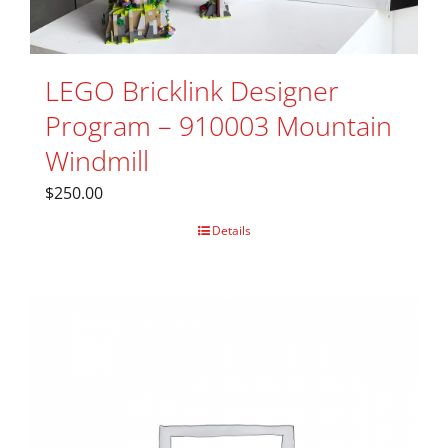
LEGO Bricklink Designer
Program – 910003 Mountain
Windmill
$
250.00
Details