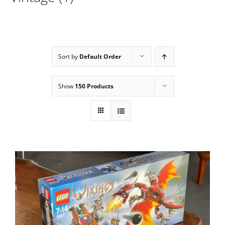
Sort by
Default Order
Show
150 Products