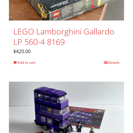
LEGO Lamborghini Gallardo
LP 560-4 8169
$
420.00
Add to cart
Details