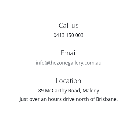
Call us
0413 150 003
Email
info@thezonegallery.com.au
Location
89 McCarthy Road, Maleny
Just over an hours drive north of Brisbane.