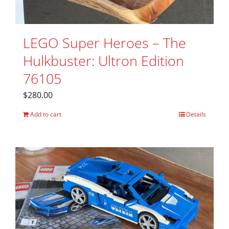
LEGO Super Heroes – The
Hulkbuster: Ultron Edition
76105
$
280.00
Add to cart
Details