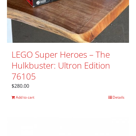
LEGO Super Heroes – The
Hulkbuster: Ultron Edition
76105
$
280.00
Add to cart
Details