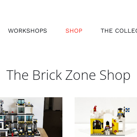
WORKSHOPS
SHOP
THE COLLE
The Brick Zone Shop