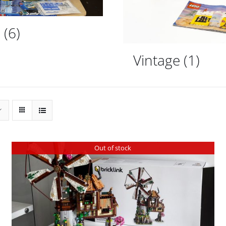
d
(6)
Vintage
(1)
Out of stock