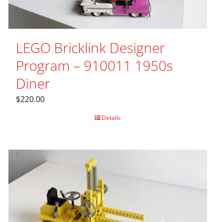
LEGO Bricklink Designer
Program – 910011 1950s
Diner
$
220.00
Details