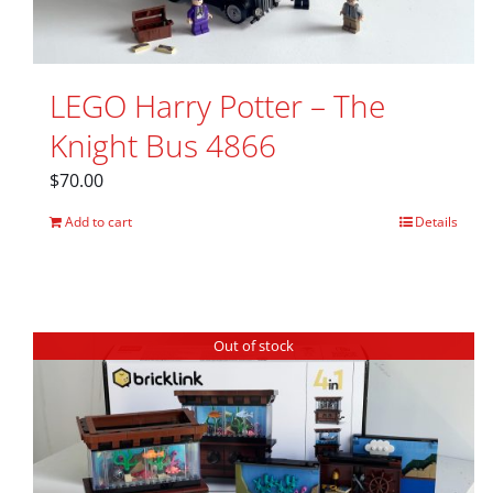
LEGO Harry Potter – The
Knight Bus 4866
$
70.00
Add to cart
Details
Out of stock