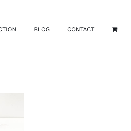
CTION
BLOG
CONTACT