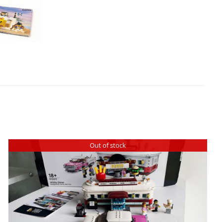
Out of stock