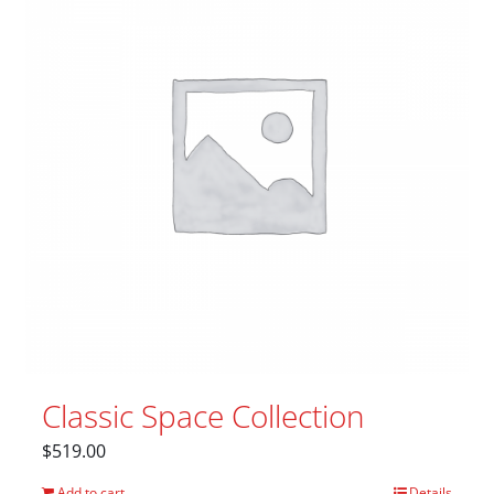
Classic Space Collection
$
519.00
Add to cart
Details