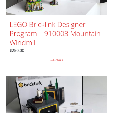
LEGO Bricklink Designer
Program – 910003 Mountain
Windmill
$
250.00
Details