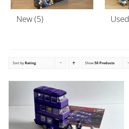
New
(5)
Use
Sort by
Rating
Show
50 Products