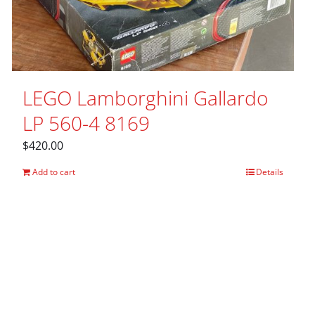
LEGO Lamborghini Gallardo
LP 560-4 8169
$
420.00
Add to cart
Details