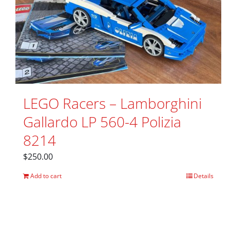
LEGO Racers – Lamborghini
Gallardo LP 560-4 Polizia
8214
$
250.00
Add to cart
Details