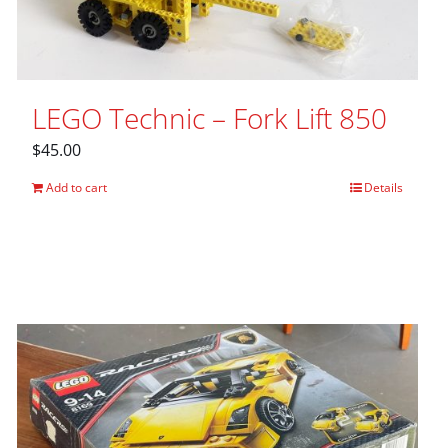
LEGO Technic – Fork Lift 850
$
45.00
Add to cart
Details