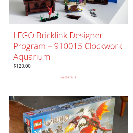
LEGO Bricklink Designer
Program – 910015 Clockwork
Aquarium
$
120.00
Details