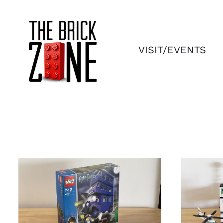
Skip
to
content
VISIT/EVENTS