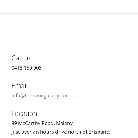
Call us
0413 150 003
Email
info@thezonegallery.com.au
Location
89 McCarthy Road, Maleny
Just over an hours drive north of Brisbane.