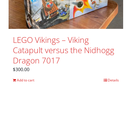
LEGO Vikings – Viking
Catapult versus the Nidhogg
Dragon 7017
$
300.00
Add to cart
Details