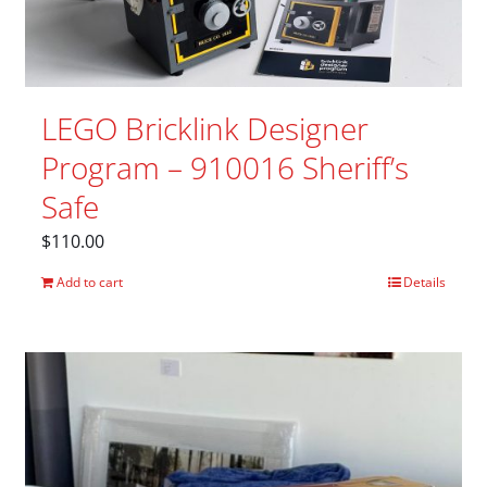
LEGO Bricklink Designer
Program – 910016 Sheriff’s
Safe
$
110.00
Add to cart
Details