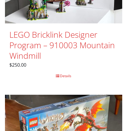
LEGO Bricklink Designer
Program – 910003 Mountain
Windmill
$
250.00
Details