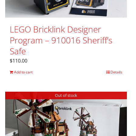
LEGO Bricklink Designer
Program – 910016 Sheriff’s
Safe
$
110.00
Add to cart
Details
Out of stock