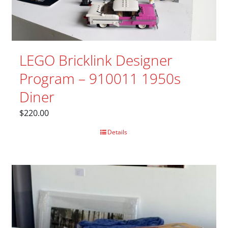
LEGO Bricklink Designer
Program – 910011 1950s
Diner
$
220.00
Details