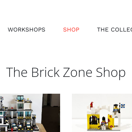
WORKSHOPS
SHOP
THE COLLE
The Brick Zone Shop