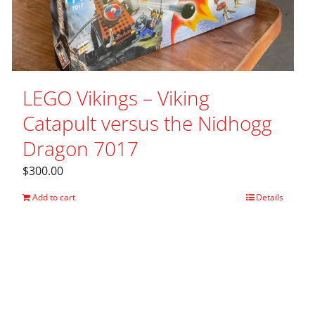
LEGO Vikings – Viking
Catapult versus the Nidhogg
Dragon 7017
$
300.00
Add to cart
Details