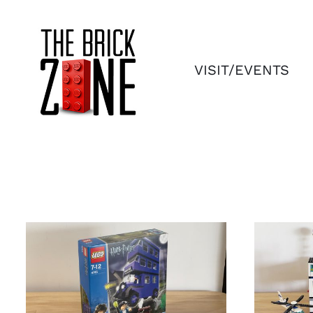
Skip
to
content
VISIT/EVENTS