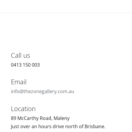
Call us
0413 150 003
Email
info@thezonegallery.com.au
Location
89 McCarthy Road, Maleny
Just over an hours drive north of Brisbane.