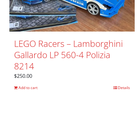
LEGO Racers – Lamborghini
Gallardo LP 560-4 Polizia
8214
$
250.00
Add to cart
Details