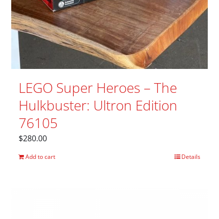
LEGO Super Heroes – The
Hulkbuster: Ultron Edition
76105
$
280.00
Add to cart
Details