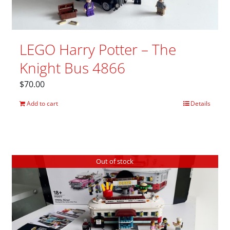
LEGO Harry Potter – The
Knight Bus 4866
$
70.00
Add to cart
Details
Out of stock