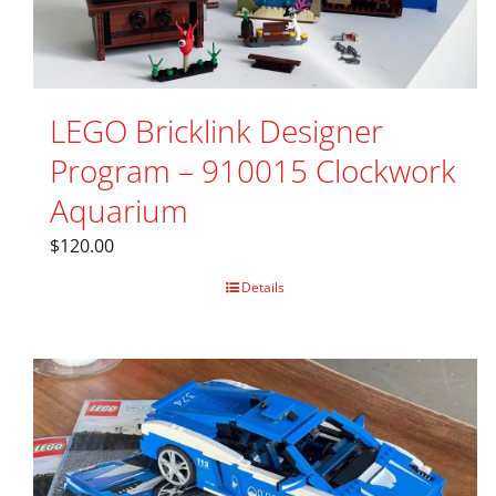
LEGO Bricklink Designer
Program – 910015 Clockwork
Aquarium
$
120.00
Details