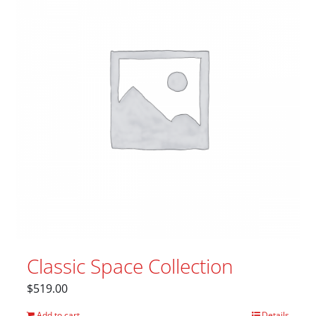
Classic Space Collection
$
519.00
Add to cart
Details