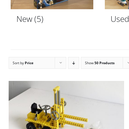
New
(5)
Use
Sort by
Price
Show
50 Products