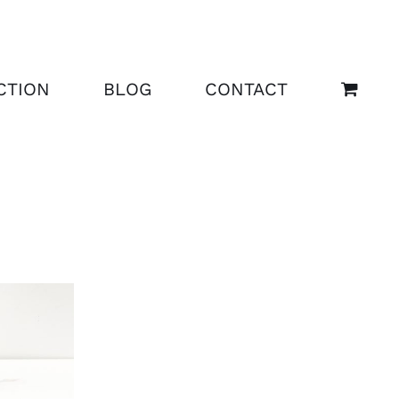
CTION
BLOG
CONTACT