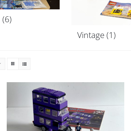
d
(6)
Vintage
(1)