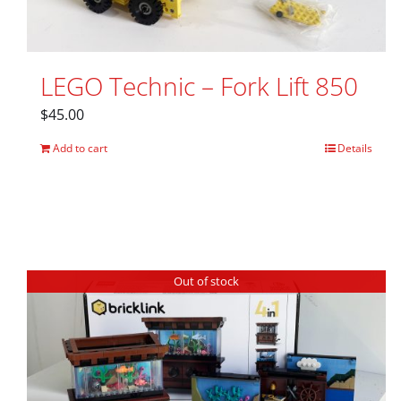
LEGO Technic – Fork Lift 850
$
45.00
Add to cart
Details
Out of stock