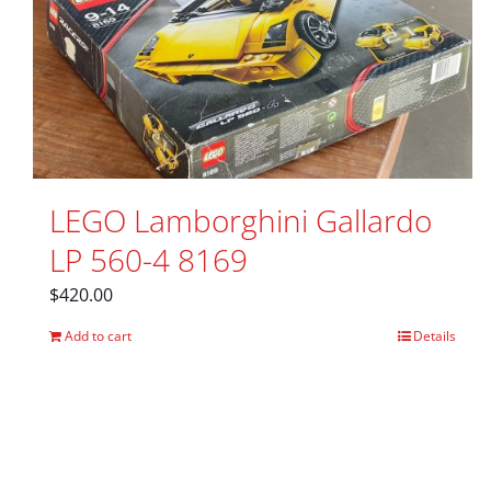
LEGO Lamborghini Gallardo
LP 560-4 8169
$
420.00
Add to cart
Details