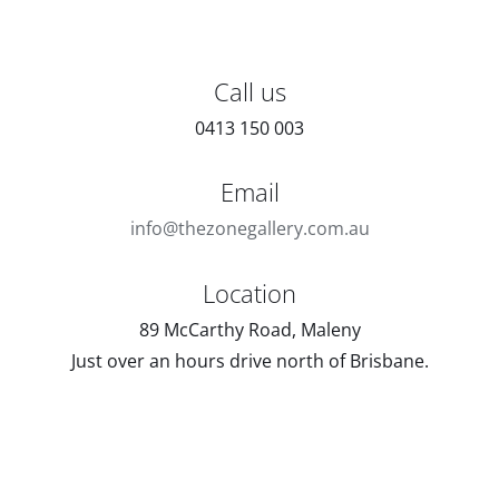
Call us
0413 150 003
Email
info@thezonegallery.com.au
Location
89 McCarthy Road, Maleny
Just over an hours drive north of Brisbane.