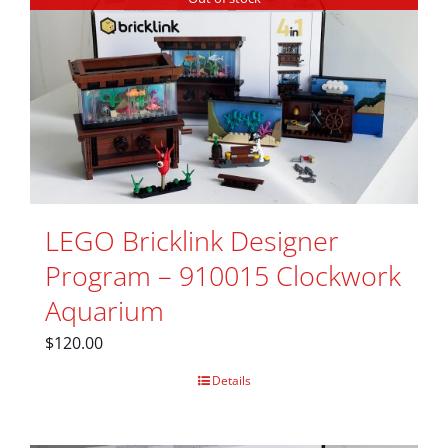
LEGO Bricklink Designer
Program – 910015 Clockwork
Aquarium
$
120.00
Details