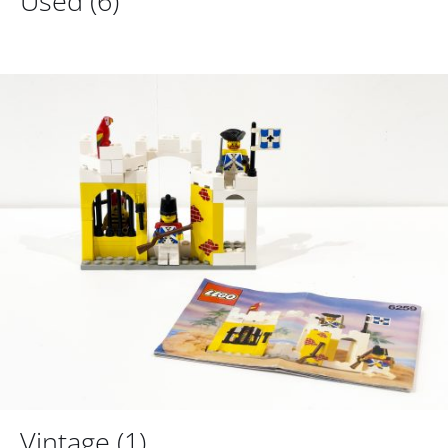
Used
(6)
Vintage
(1)