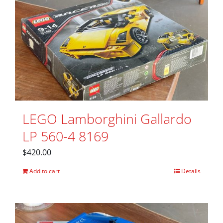
LEGO Lamborghini Gallardo
LP 560-4 8169
$
420.00
Add to cart
Details