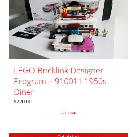
LEGO Bricklink Designer
Program – 910011 1950s
Diner
$
220.00
Details
Out of stock