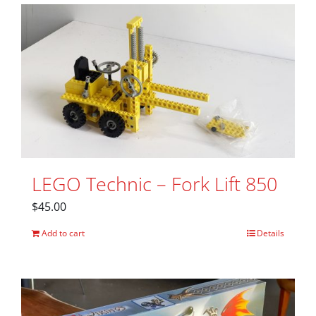
LEGO Technic – Fork Lift 850
$
45.00
Add to cart
Details