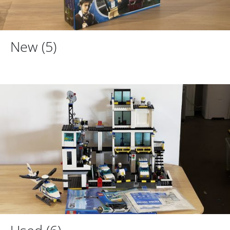
New
(5)