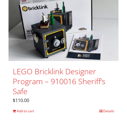
LEGO Bricklink Designer
Program – 910016 Sheriff’s
Safe
$
110.00
Add to cart
Details