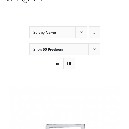
Sort by
Name
Show
50 Products