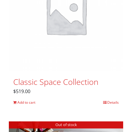
Classic Space Collection
$
519.00
Add to cart
Details
Out of stock