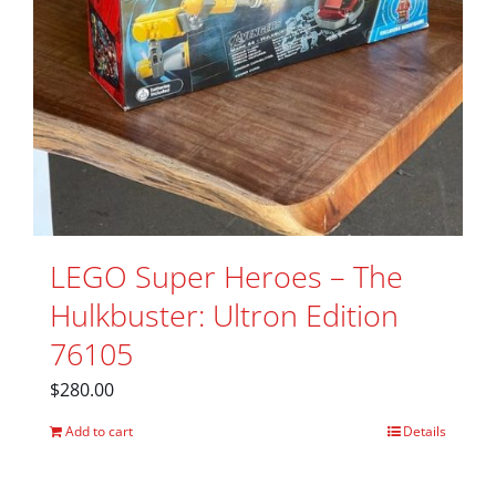
LEGO Super Heroes – The
Hulkbuster: Ultron Edition
76105
$
280.00
Add to cart
Details