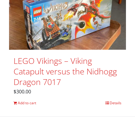
LEGO Vikings – Viking
Catapult versus the Nidhogg
Dragon 7017
$
300.00
Add to cart
Details