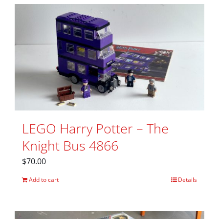
LEGO Harry Potter – The
Knight Bus 4866
$
70.00
Add to cart
Details