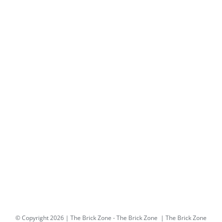
© Copyright
2026 | The Brick Zone -
The Brick Zone
| The Brick Zone