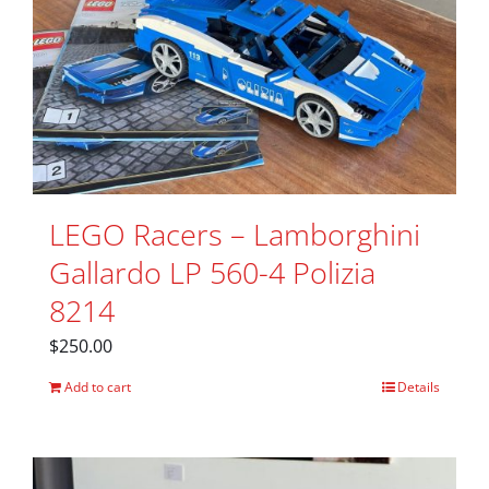
LEGO Racers – Lamborghini
Gallardo LP 560-4 Polizia
8214
$
250.00
Add to cart
Details