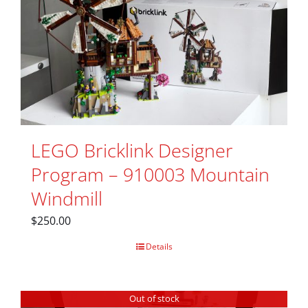
LEGO Bricklink Designer
Program – 910003 Mountain
Windmill
$
250.00
Details
Out of stock