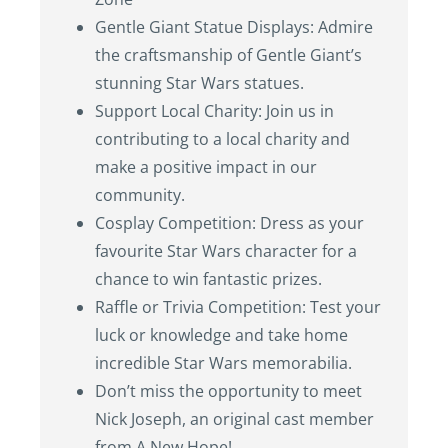
Gentle Giant Statue Displays: Admire
the craftsmanship of Gentle Giant’s
stunning Star Wars statues.
Support Local Charity: Join us in
contributing to a local charity and
make a positive impact in our
community.
Cosplay Competition: Dress as your
favourite Star Wars character for a
chance to win fantastic prizes.
Raffle or Trivia Competition: Test your
luck or knowledge and take home
incredible Star Wars memorabilia.
Don’t miss the opportunity to meet
Nick Joseph, an original cast member
from A New Hope!