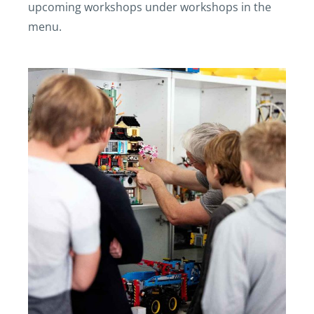
upcoming workshops under workshops in the
menu.