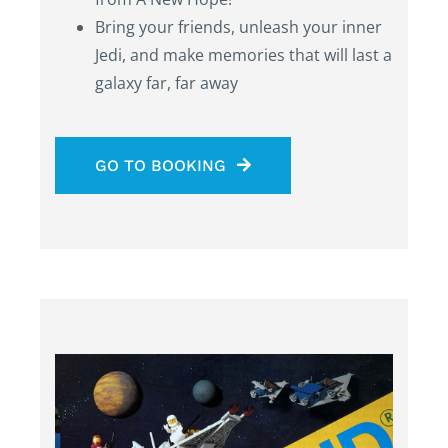
Bring your friends, unleash your inner
Jedi, and make memories that will last a
galaxy far, far away
GO TO BOOKING