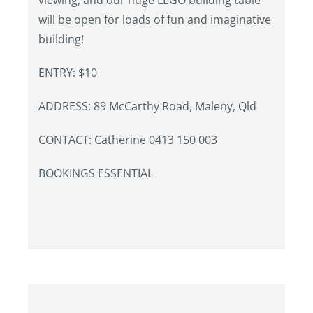
viewing, and our huge LEGO building table
will be open for loads of fun and imaginative
building!
ENTRY: $10
ADDRESS: 89 McCarthy Road, Maleny, Qld
CONTACT: Catherine 0413 150 003
BOOKINGS ESSENTIAL