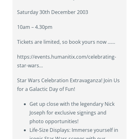
Saturday 30th December 2003
10am – 4.30pm
Tickets are limited, so book yours now ……
https://events.humanitix.com/celebrating-
star-wars…
Star Wars Celebration Extravaganza! Join Us
for a Galactic Day of Fun!
Get up close with the legendary Nick
Joseph for exclusive signings and
photo opportunities!
Life-Size Displays: Immerse yourself in
iconic Star Wars scenes with our