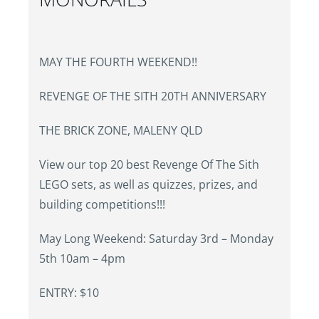
MAY THE FOURTH WEEKEND!!
REVENGE OF THE SITH 20TH ANNIVERSARY
THE BRICK ZONE, MALENY QLD
View our top 20 best Revenge Of The Sith
LEGO sets, as well as quizzes, prizes, and
building competitions!!!
May Long Weekend: Saturday 3rd – Monday
5th 10am – 4pm
ENTRY: $10