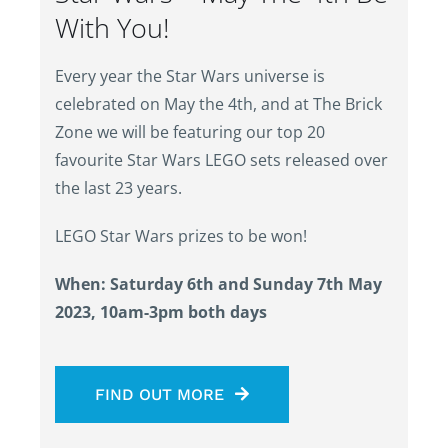
With You!
Every year the Star Wars universe is
celebrated on May the 4th, and at The Brick
Zone we will be featuring our top 20
favourite Star Wars LEGO sets released over
the last 23 years.
LEGO Star Wars prizes to be won!
When: Saturday 6th and Sunday 7th May
2023, 10am-3pm both days
FIND OUT MORE