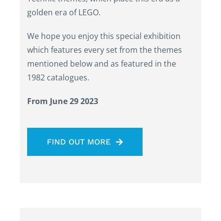
golden era of LEGO.
We hope you enjoy this special exhibition
which features every set from the themes
mentioned below and as featured in the
1982 catalogues.
From June 29 2023
FIND OUT MORE