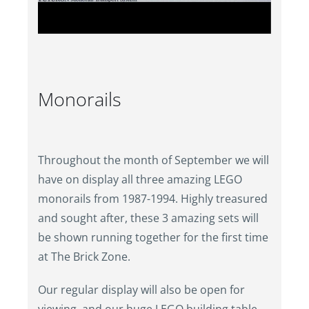
Monorails
Throughout the month of September we will
have on display all three amazing LEGO
monorails from 1987-1994. Highly treasured
and sought after, these 3 amazing sets will
be shown running together for the first time
at The Brick Zone.
Our regular display will also be open for