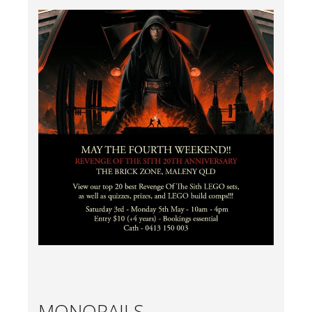
MONORAILS