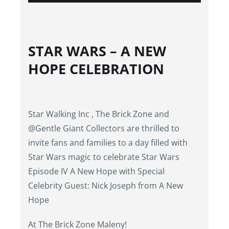
STAR WARS – A NEW
HOPE CELEBRATION
Star Walking Inc , The Brick Zone and
@Gentle Giant Collectors are thrilled to
invite fans and families to a day filled with
Star Wars magic to celebrate Star Wars
Episode IV A New Hope with Special
Celebrity Guest: Nick Joseph from A New
Hope
At The Brick Zone Maleny!