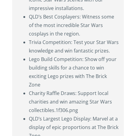
impressive installations.
QLD’s Best Cosplayers: Witness some
of the most incredible Star Wars
cosplays in the region.
Trivia Competition: Test your Star Wars
knowledge and win fantastic prizes.
Lego Build Competition: Show off your
building skills for a chance to win
exciting Lego prizes with The Brick
Zone
Charity Raffle Draws: Support local
charities and win amazing Star Wars
collectibles.1f306.png
QLD’s Largest Lego Display: Marvel at a
display of epic proportions at The Brick
Zone