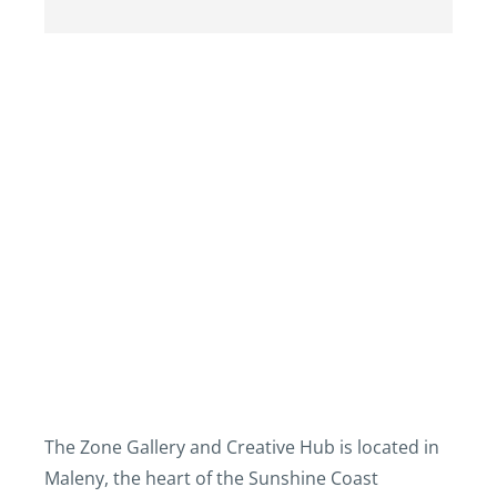
Workshop Location
Maleny,
the heart of the Sunshine
Coast Hinterland
The Zone Gallery and Creative Hub is located in
Maleny, the heart of the Sunshine Coast