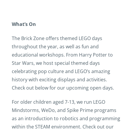
What’s On
The Brick Zone offers themed LEGO days
throughout the year, as well as fun and
educational workshops. From Harry Potter to
Star Wars, we host special themed days
celebrating pop culture and LEGO’s amazing
history with exciting displays and activities.
Check out below for our upcoming open days.
For older children aged 7-13, we run LEGO
Mindstorms, WeDo, and Spike Prime programs
as an introduction to robotics and programming
within the STEAM environment. Check out our