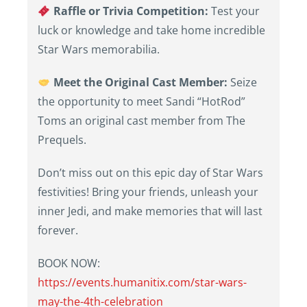
Raffle or Trivia Competition:
Test your
luck or knowledge and take home incredible
Star Wars memorabilia.
Meet the Original Cast Member:
Seize
the opportunity to meet Sandi “HotRod”
Toms an original cast member from The
Prequels.
Don’t miss out on this epic day of Star Wars
festivities! Bring your friends, unleash your
inner Jedi, and make memories that will last
forever.
BOOK NOW:
https://events.humanitix.com/star-wars-
may-the-4th-celebration