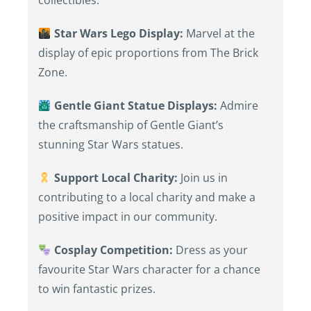
collectibles.
Star Wars Lego Display:
Marvel at the
display of epic proportions from The Brick
Zone.
Gentle Giant Statue Displays:
Admire
the craftsmanship of Gentle Giant’s
stunning Star Wars statues.
Support Local Charity:
Join us in
contributing to a local charity and make a
positive impact in our community.
Cosplay Competition:
Dress as your
favourite Star Wars character for a chance
to win fantastic prizes.