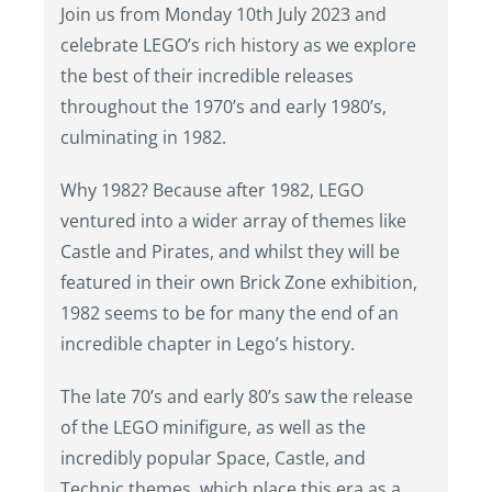
Join us from Monday 10th July 2023 and
celebrate LEGO’s rich history as we explore
the best of their incredible releases
throughout the 1970’s and early 1980’s,
culminating in 1982.
Why 1982? Because after 1982, LEGO
ventured into a wider array of themes like
Castle and Pirates, and whilst they will be
featured in their own Brick Zone exhibition,
1982 seems to be for many the end of an
incredible chapter in Lego’s history.
The late 70’s and early 80’s saw the release
of the LEGO minifigure, as well as the
incredibly popular Space, Castle, and
Technic themes, which place this era as a