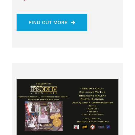
FIND OUT MORE