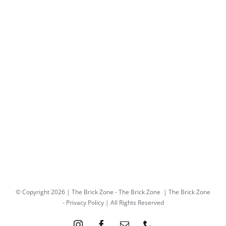
© Copyright
2026 | The Brick Zone -
The Brick Zone
| The Brick Zone
-
Privacy Policy
| All Rights Reserved