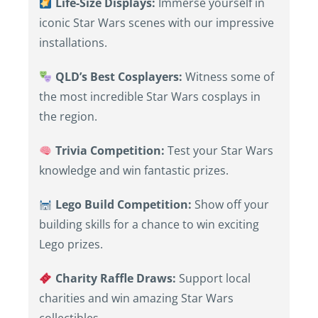
Life-Size Displays:
Immerse yourself in
iconic Star Wars scenes with our impressive
installations.
QLD’s Best Cosplayers:
Witness some of
the most incredible Star Wars cosplays in
the region.
Trivia Competition:
Test your Star Wars
knowledge and win fantastic prizes.
Lego Build Competition:
Show off your
building skills for a chance to win exciting
Lego prizes.
Charity Raffle Draws:
Support local
charities and win amazing Star Wars