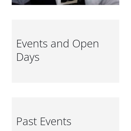
Events and Open
Days
Past Events