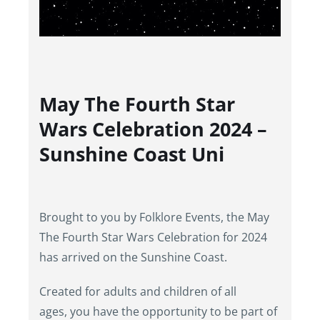
May The Fourth Star
Wars Celebration 2024 –
Sunshine Coast Uni
Brought to you by Folklore Events, the May
The Fourth Star Wars Celebration for 2024
has arrived on the Sunshine Coast.
Created for adults and children of all
ages, you have the opportunity to be part of