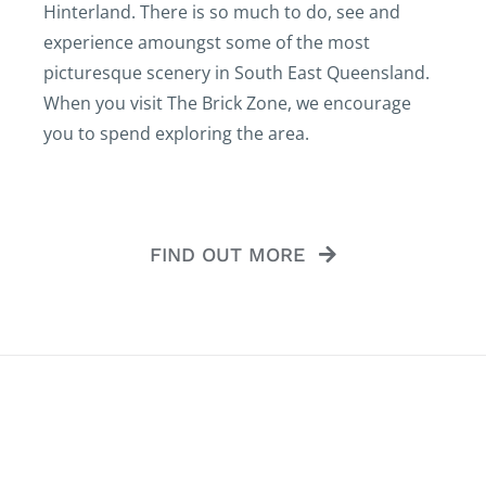
Hinterland. There is so much to do, see and
experience amoungst some of the most
picturesque scenery in South East Queensland.
When you visit The Brick Zone, we encourage
you to spend exploring the area.
FIND OUT MORE