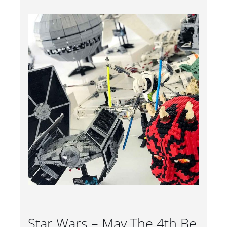
Star Wars – May The 4th Be