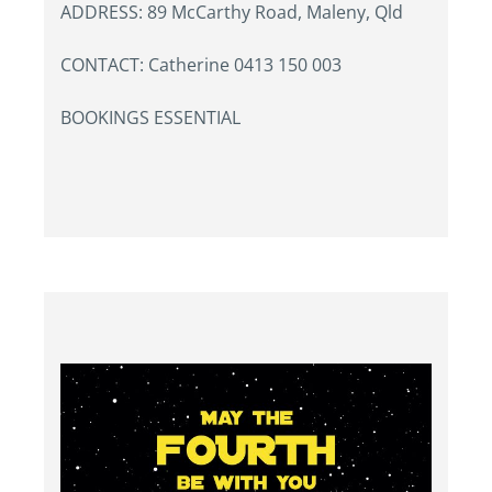
ADDRESS: 89 McCarthy Road, Maleny, Qld
CONTACT: Catherine 0413 150 003
BOOKINGS ESSENTIAL