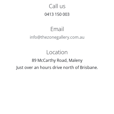
Call us
0413 150 003
Email
info@thezonegallery.com.au
Location
89 McCarthy Road, Maleny
Just over an hours drive north of Brisbane.