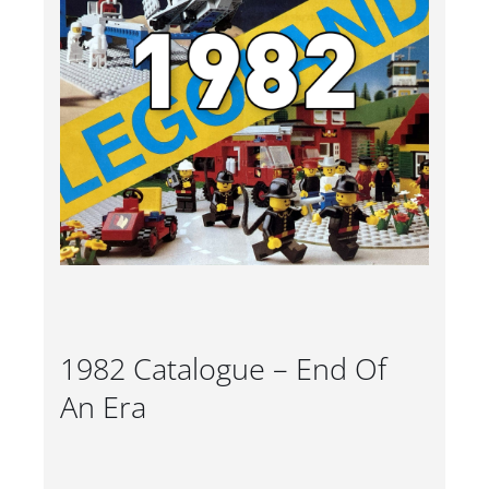
1982 Catalogue – End Of
An Era