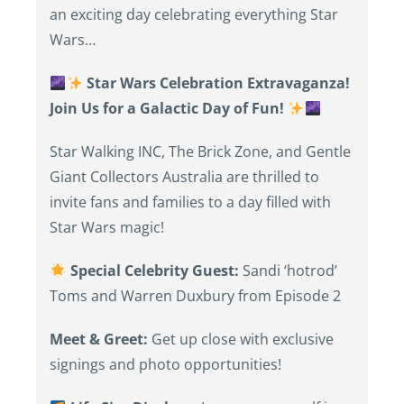
an exciting day celebrating everything Star
Wars…
Star Wars Celebration Extravaganza!
Join Us for a Galactic Day of Fun!
Star Walking INC, The Brick Zone, and Gentle
Giant Collectors Australia are thrilled to
invite fans and families to a day filled with
Star Wars magic!
Special Celebrity Guest:
Sandi ‘hotrod’
Toms and Warren Duxbury from Episode 2
Meet & Greet:
Get up close with exclusive
signings and photo opportunities!