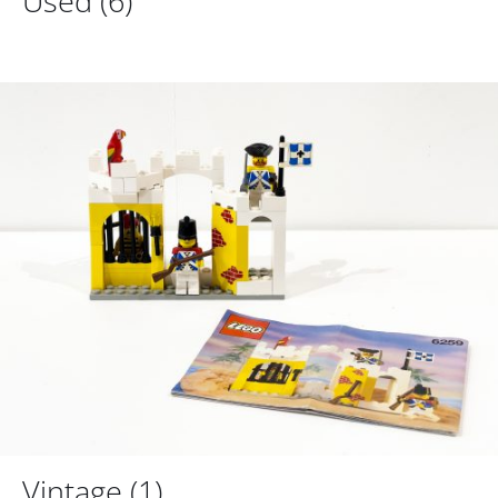
Used
(6)
Vintage
(1)