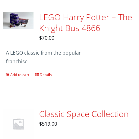
LEGO Harry Potter – The
Knight Bus 4866
$
70.00
A LEGO classic from the popular
franchise.
Add to cart
Details
Classic Space Collection
$
519.00