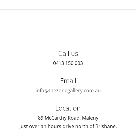
Call us
0413 150 003
Email
info@thezonegallery.com.au
Location
89 McCarthy Road, Maleny
Just over an hours drive north of Brisbane.