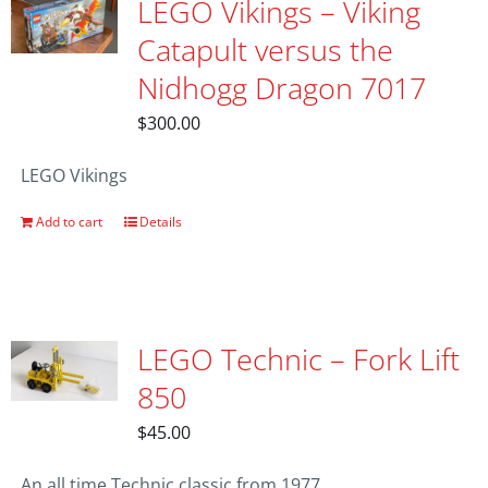
LEGO Vikings – Viking
Catapult versus the
Nidhogg Dragon 7017
$
300.00
LEGO Vikings
Add to cart
Details
LEGO Technic – Fork Lift
850
$
45.00
An all time Technic classic from 1977.