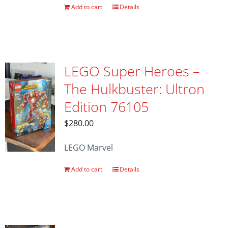
Add to cart
Details
LEGO Super Heroes –
The Hulkbuster: Ultron
Edition 76105
$
280.00
LEGO Marvel
Add to cart
Details