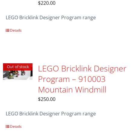
$
220.00
LEGO Bricklink Designer Program range
Details
LEGO Bricklink Designer
Out of stock
Program – 910003
Mountain Windmill
$
250.00
LEGO Bricklink Designer Program range
Details