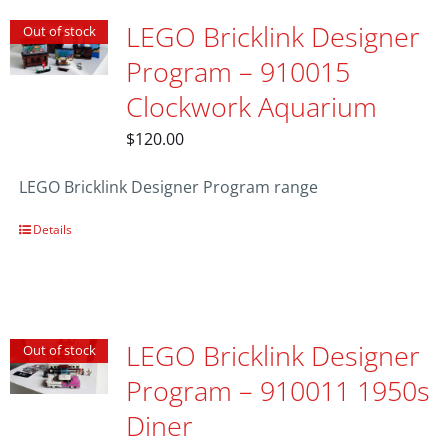
LEGO Bricklink Designer
Out of stock
Program – 910015
Clockwork Aquarium
$
120.00
LEGO Bricklink Designer Program range
Details
LEGO Bricklink Designer
Out of stock
Program – 910011 1950s
Diner