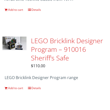
Add to cart
Details
LEGO Bricklink Designer
Program – 910016
Sheriff’s Safe
$
110.00
LEGO Bricklink Designer Program range
Add to cart
Details