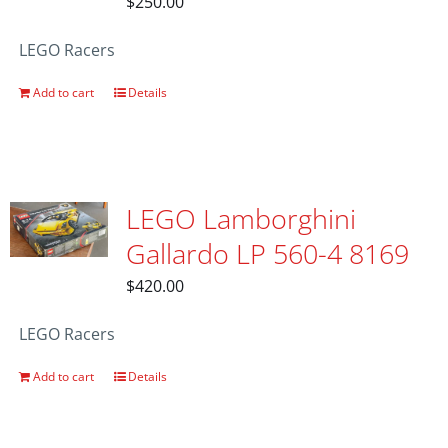
$
250.00
LEGO Racers
Add to cart
Details
LEGO Lamborghini
Gallardo LP 560-4 8169
$
420.00
LEGO Racers
Add to cart
Details