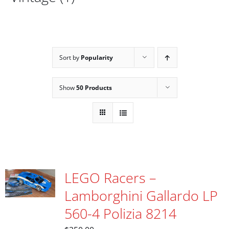
Sort by
Popularity
Show
50 Products
LEGO Racers –
Lamborghini Gallardo LP
560-4 Polizia 8214