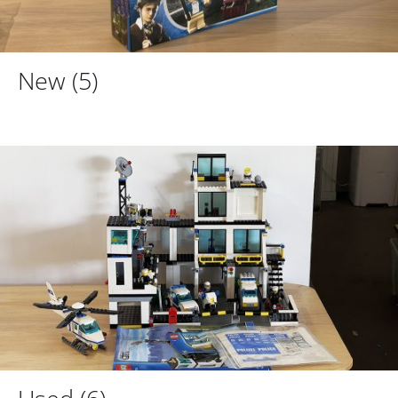
New
(5)