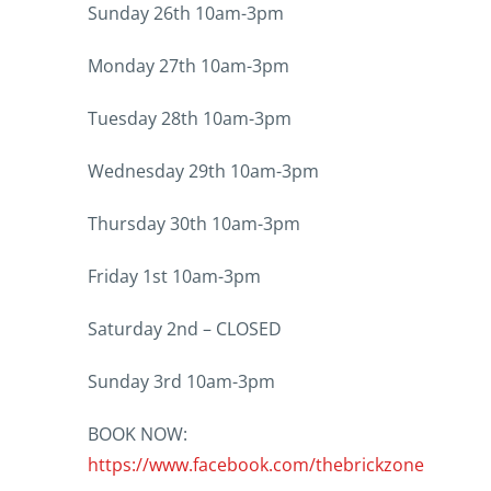
Sunday 26th 10am-3pm
Monday 27th 10am-3pm
Tuesday 28th 10am-3pm
Wednesday 29th 10am-3pm
Thursday 30th 10am-3pm
Friday 1st 10am-3pm
Saturday 2nd – CLOSED
Sunday 3rd 10am-3pm
BOOK NOW:
https://www.facebook.com/thebrickzone