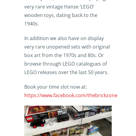
very rare vintage Hanse ‘LEGO’
wooden toys, dating back to the
1940s.
In addition we also have on display
very rare unopened sets with original
box art from the 1970s and 80s. Or
browse through LEGO catalogues of
LEGO releases over the last 50 years.
Book your time slot now at:
https://www.facebook.com/thebrickzone