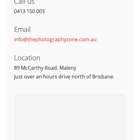
Call us
0413 150 003
Email
info@thephotographyzone.com.au
Location
89 McCarthy Road, Maleny
Just over an hours drive north of Brisbane.