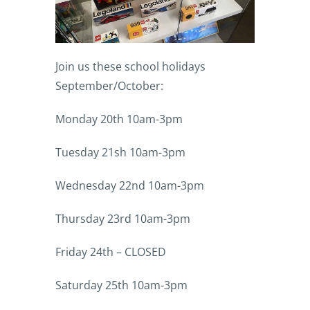
Join us these school holidays
September/October:
Monday 20th 10am-3pm
Tuesday 21sh 10am-3pm
Wednesday 22nd 10am-3pm
Thursday 23rd 10am-3pm
Friday 24th – CLOSED
Saturday 25th 10am-3pm