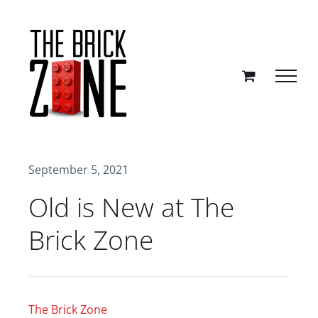
Skip
to
content
September 5, 2021
Old is New at The
Brick Zone
The Brick Zone