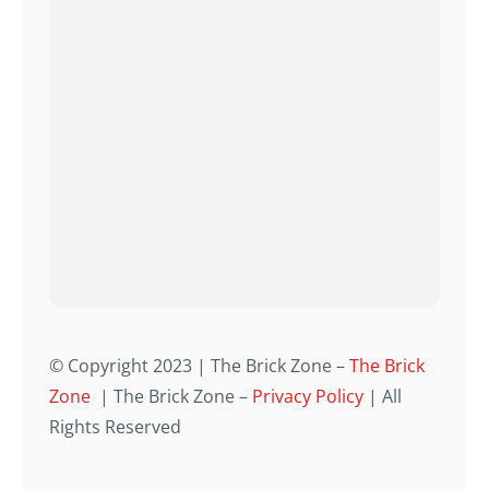
© Copyright 2023 | The Brick Zone –
The Brick
Zone
| The Brick Zone –
Privacy Policy
| All
Rights Reserved