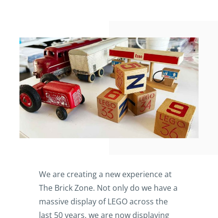
We are creating a new experience at
The Brick Zone. Not only do we have a
massive display of LEGO across the
last 50 years, we are now displaying