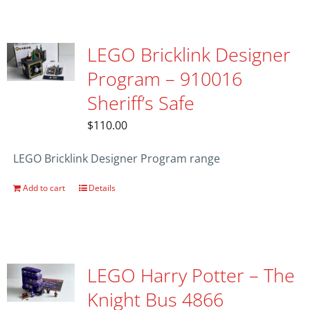
LEGO Bricklink Designer
Program – 910016
Sheriff’s Safe
$
110.00
LEGO Bricklink Designer Program range
Add to cart
Details
LEGO Harry Potter – The
Knight Bus 4866