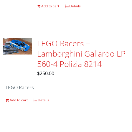
Add to cart
Details
LEGO Racers –
Lamborghini Gallardo LP
560-4 Polizia 8214
$
250.00
LEGO Racers
Add to cart
Details