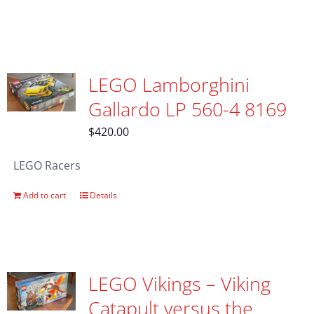
LEGO Lamborghini
Gallardo LP 560-4 8169
$
420.00
LEGO Racers
Add to cart
Details
LEGO Vikings – Viking
Catapult versus the