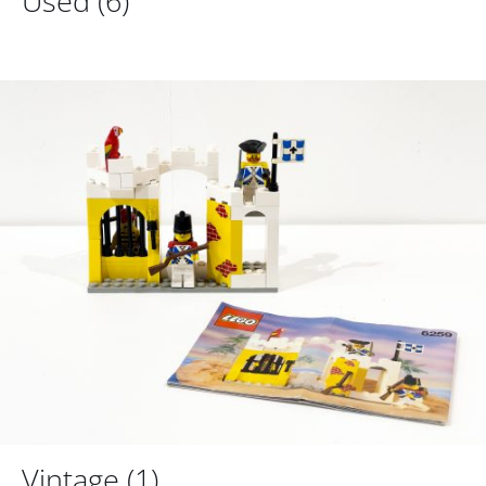
Used
(6)
Vintage
(1)