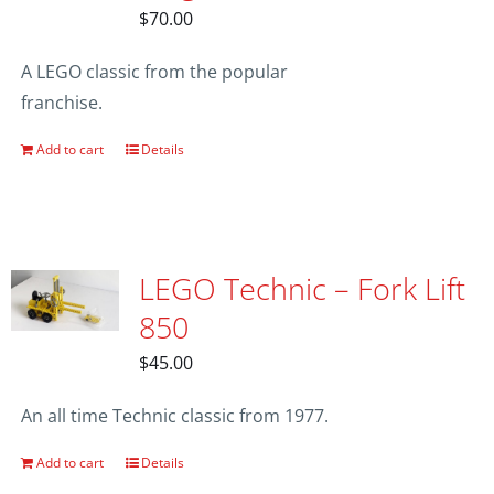
$
70.00
A LEGO classic from the popular
franchise.
Add to cart
Details
LEGO Technic – Fork Lift
850
$
45.00
An all time Technic classic from 1977.
Add to cart
Details