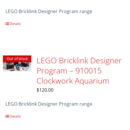
LEGO Bricklink Designer Program range
Details
LEGO Bricklink Designer
Out of stock
Program – 910015
Clockwork Aquarium
$
120.00
LEGO Bricklink Designer Program range
Details