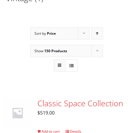
Sort by
Price
Show
150 Products
Classic Space Collection
$
519.00
Add to cart
Details