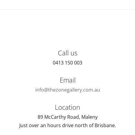
Call us
0413 150 003
Email
info@thezonegallery.com.au
Location
89 McCarthy Road, Maleny
Just over an hours drive north of Brisbane.