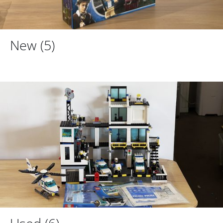
New
(5)