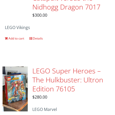
Nidhogg Dragon 7017
$
300.00
LEGO Vikings
Add to cart
Details
LEGO Super Heroes –
The Hulkbuster: Ultron
Edition 76105
$
280.00
LEGO Marvel