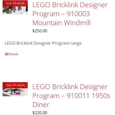
LEGO Bricklink Designer
Out of stock
Program – 910003
Mountain Windmill
$
250.00
LEGO Bricklink Designer Program range
Details
LEGO Bricklink Designer
Out of stock
Program – 910011 1950s
Diner
$
220.00