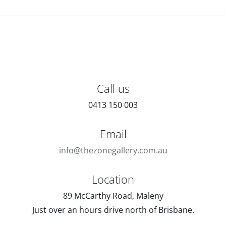
Call us
0413 150 003
Email
info@thezonegallery.com.au
Location
89 McCarthy Road, Maleny
Just over an hours drive north of Brisbane.