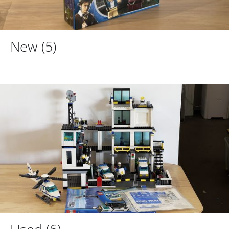
New
(5)