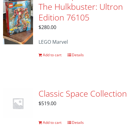
The Hulkbuster: Ultron
Edition 76105
$
280.00
LEGO Marvel
Add to cart
Details
Classic Space Collection
$
519.00
Add to cart
Details