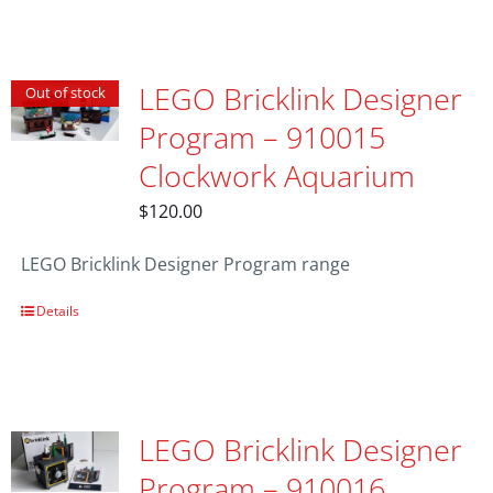
LEGO Bricklink Designer
Out of stock
Program – 910015
Clockwork Aquarium
$
120.00
LEGO Bricklink Designer Program range
Details
LEGO Bricklink Designer
Program – 910016