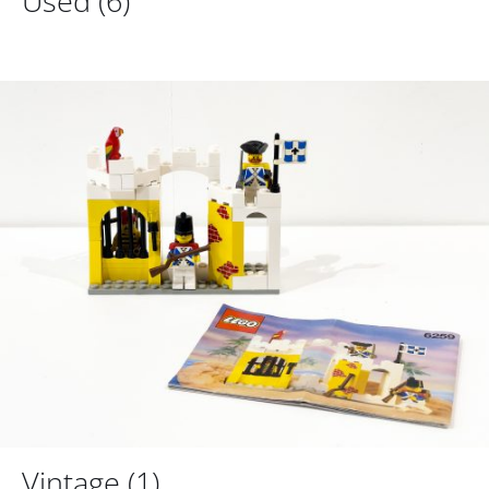
Used
(6)
Vintage
(1)