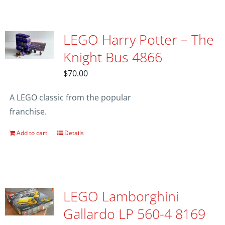
LEGO Harry Potter – The
Knight Bus 4866
$
70.00
A LEGO classic from the popular
franchise.
Add to cart
Details
LEGO Lamborghini
Gallardo LP 560-4 8169