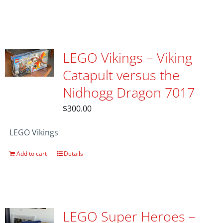
LEGO Vikings – Viking
Catapult versus the
Nidhogg Dragon 7017
$
300.00
LEGO Vikings
Add to cart
Details
LEGO Super Heroes –