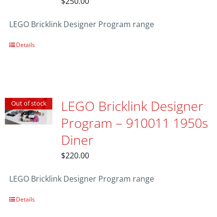
$
250.00
LEGO Bricklink Designer Program range
Details
LEGO Bricklink Designer
Out of stock
Program – 910011 1950s
Diner
$
220.00
LEGO Bricklink Designer Program range
Details