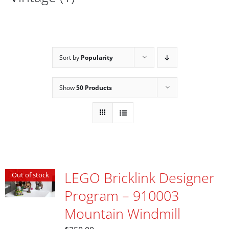
Sort by
Popularity
Show
50 Products
LEGO Bricklink Designer
Out of stock
Program – 910003
Mountain Windmill