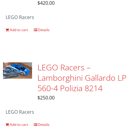
$
420.00
LEGO Racers
Add to cart
Details
LEGO Racers –
Lamborghini Gallardo LP
560-4 Polizia 8214
$
250.00
LEGO Racers
Add to cart
Details