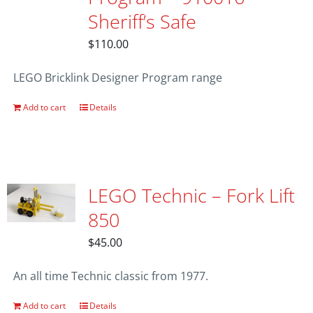
Sheriff’s Safe
$
110.00
LEGO Bricklink Designer Program range
Add to cart
Details
LEGO Technic – Fork Lift
850
$
45.00
An all time Technic classic from 1977.
Add to cart
Details