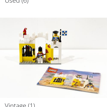
Used
(6)
Vintage
(1)