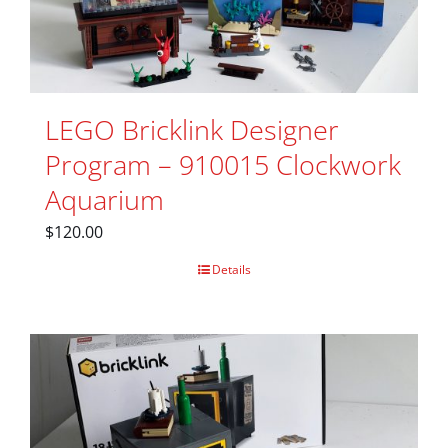
LEGO Bricklink Designer
Program – 910015 Clockwork
Aquarium
$
120.00
Details