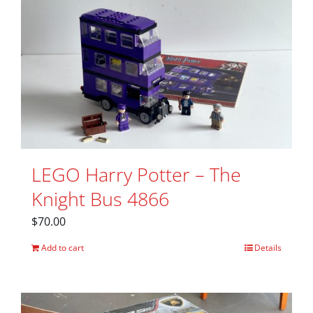
LEGO Harry Potter – The
Knight Bus 4866
$
70.00
Add to cart
Details