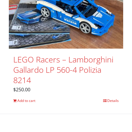
LEGO Racers – Lamborghini
Gallardo LP 560-4 Polizia
8214
$
250.00
Add to cart
Details