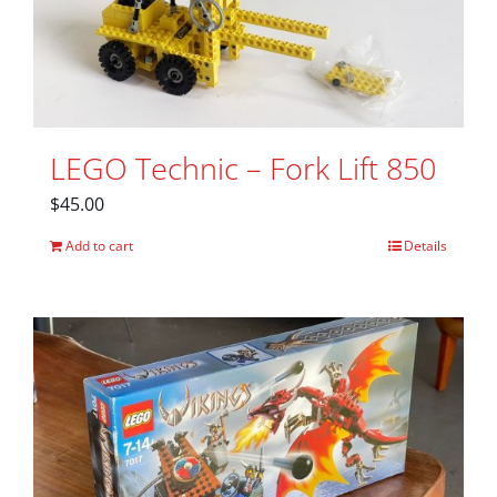
LEGO Technic – Fork Lift 850
$
45.00
Add to cart
Details