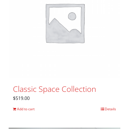
Classic Space Collection
$
519.00
Add to cart
Details