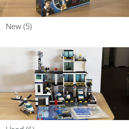
New
(5)