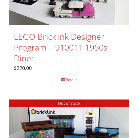
LEGO Bricklink Designer
Program – 910011 1950s
Diner
$
220.00
Details
Out of stock