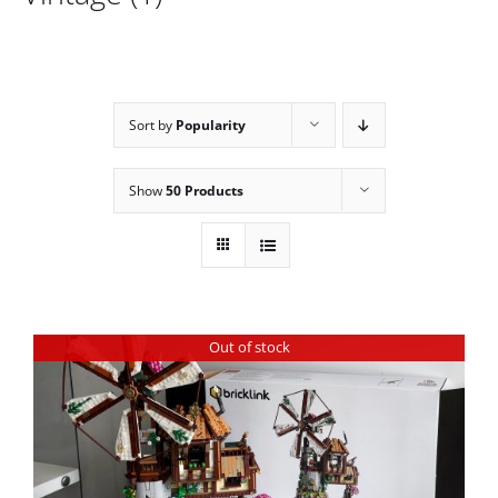
Sort by
Popularity
Show
50 Products
Out of stock