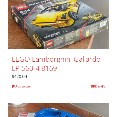
LEGO Lamborghini Gallardo
LP 560-4 8169
$
420.00
Add to cart
Details