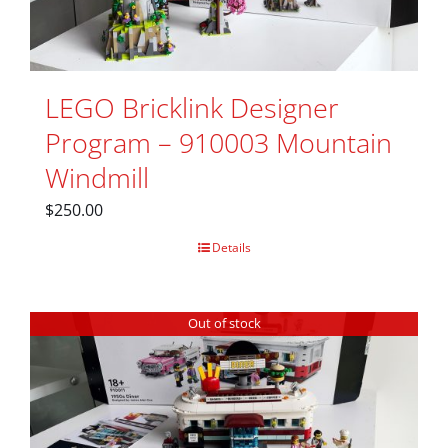
LEGO Bricklink Designer
Program – 910003 Mountain
Windmill
$
250.00
Details
Out of stock