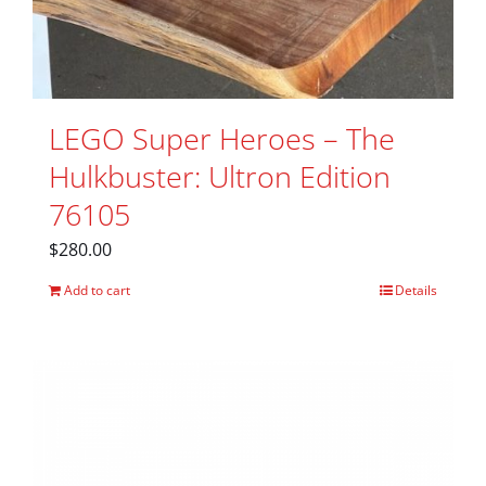
LEGO Super Heroes – The
Hulkbuster: Ultron Edition
76105
$
280.00
Add to cart
Details