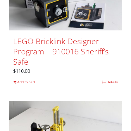
LEGO Bricklink Designer
Program – 910016 Sheriff’s
Safe
$
110.00
Add to cart
Details