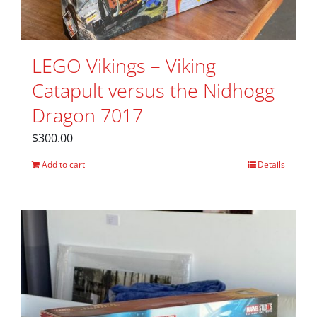
LEGO Vikings – Viking
Catapult versus the Nidhogg
Dragon 7017
$
300.00
Add to cart
Details