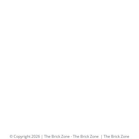
© Copyright
2026 | The Brick Zone -
The Brick Zone
| The Brick Zone