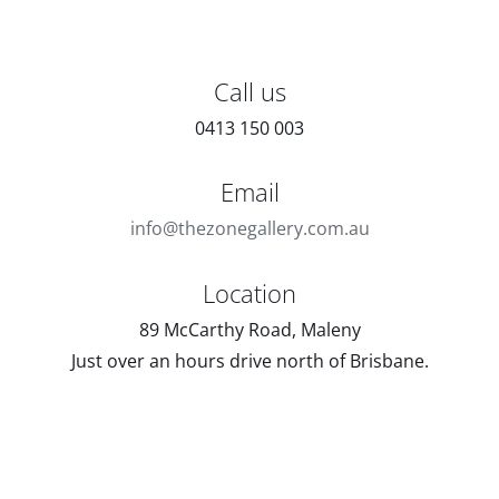
Call us
0413 150 003
Email
info@thezonegallery.com.au
Location
89 McCarthy Road, Maleny
Just over an hours drive north of Brisbane.