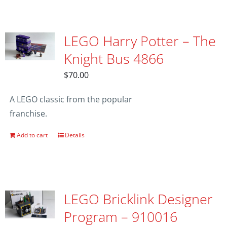
LEGO Harry Potter – The
Knight Bus 4866
$
70.00
A LEGO classic from the popular
franchise.
Add to cart
Details
LEGO Bricklink Designer
Program – 910016