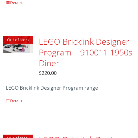
Details
LEGO Bricklink Designer
Out of stock
Program – 910011 1950s
Diner
$
220.00
LEGO Bricklink Designer Program range
Details