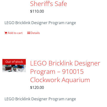
Sheriff’s Safe
$
110.00
LEGO Bricklink Designer Program range
Add to cart
Details
LEGO Bricklink Designer
Out of stock
Program – 910015
Clockwork Aquarium
$
120.00
LEGO Bricklink Designer Program range