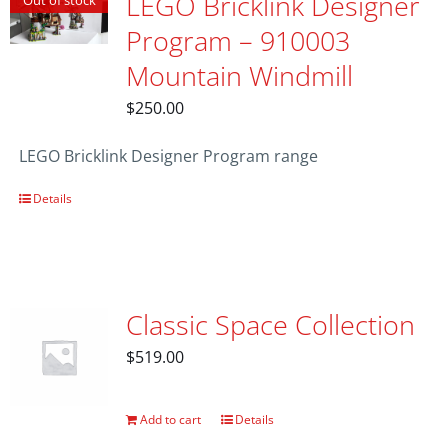
LEGO Bricklink Designer
Out of stock
Program – 910003
Mountain Windmill
$
250.00
LEGO Bricklink Designer Program range
Details
Classic Space Collection
$
519.00
Add to cart
Details