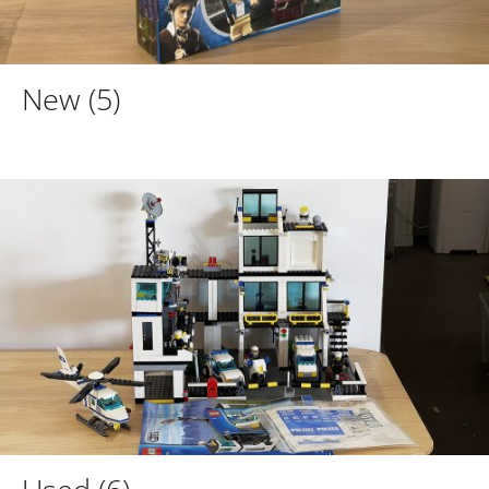
New
(5)