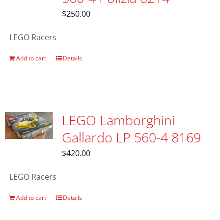
$
250.00
LEGO Racers
Add to cart
Details
LEGO Lamborghini
Gallardo LP 560-4 8169
$
420.00
LEGO Racers
Add to cart
Details