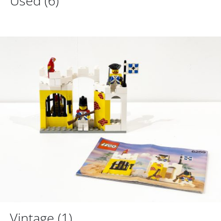
Used
(6)
Vintage
(1)