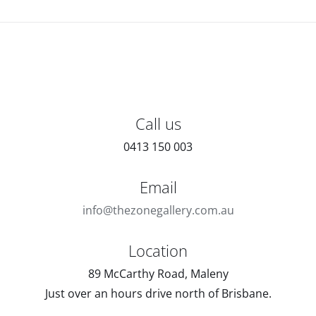
Call us
0413 150 003
Email
info@thezonegallery.com.au
Location
89 McCarthy Road, Maleny
Just over an hours drive north of Brisbane.