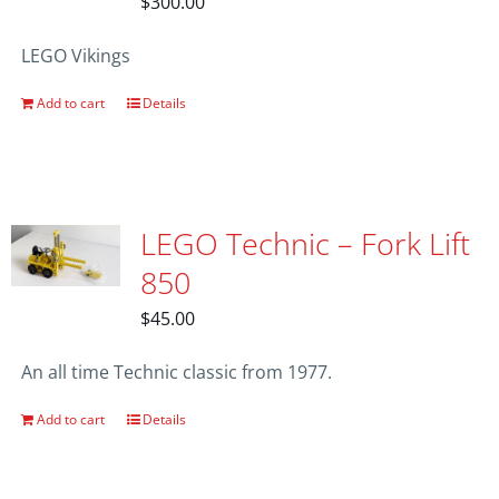
$
300.00
LEGO Vikings
Add to cart
Details
LEGO Technic – Fork Lift
850
$
45.00
An all time Technic classic from 1977.
Add to cart
Details