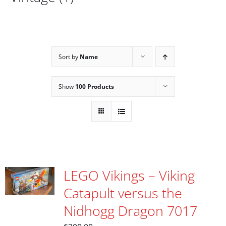
Sort by
Name
Show
100 Products
LEGO Vikings – Viking
Catapult versus the
Nidhogg Dragon 7017