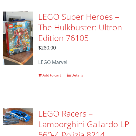
LEGO Super Heroes –
The Hulkbuster: Ultron
Edition 76105
$
280.00
LEGO Marvel
Add to cart
Details
LEGO Racers –
Lamborghini Gallardo LP
560-4 Polizia 8214