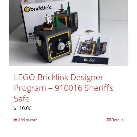
LEGO Bricklink Designer
Program – 910016 Sheriff’s
Safe
$
110.00
Add to cart
Details