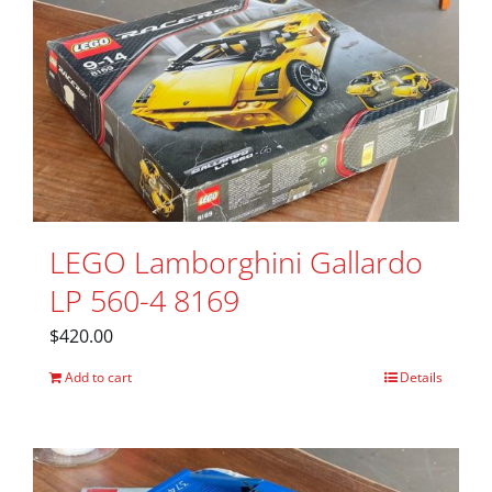
LEGO Lamborghini Gallardo
LP 560-4 8169
$
420.00
Add to cart
Details