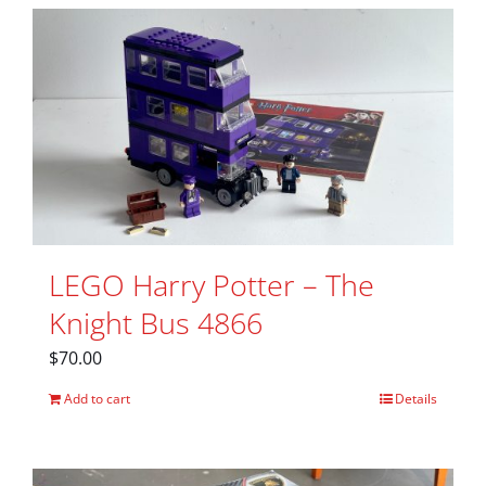
LEGO Harry Potter – The
Knight Bus 4866
$
70.00
Add to cart
Details