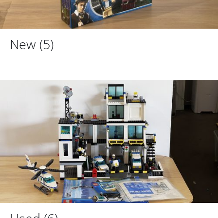
New
(5)