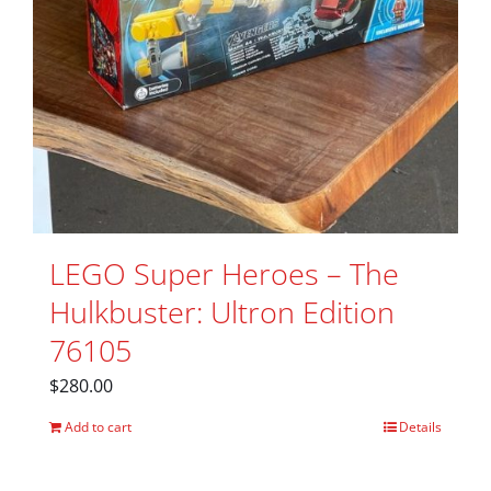
LEGO Super Heroes – The
Hulkbuster: Ultron Edition
76105
$
280.00
Add to cart
Details