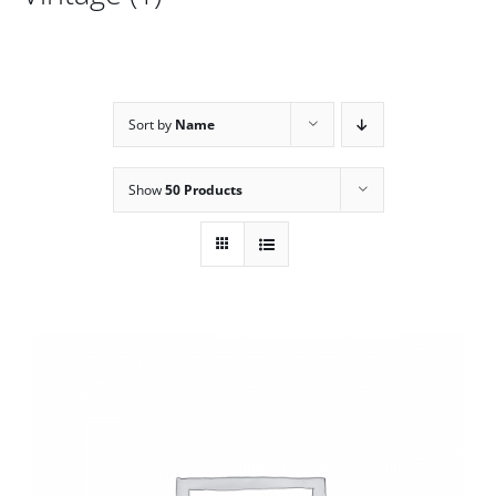
Sort by
Name
Show
50 Products