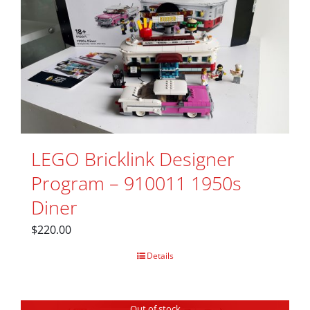
LEGO Bricklink Designer
Program – 910011 1950s
Diner
$
220.00
Details
Out of stock