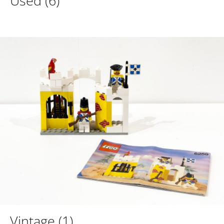
Used
(6)
Vintage
(1)