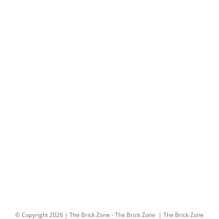
© Copyright
2026 | The Brick Zone -
The Brick Zone
| The Brick Zone