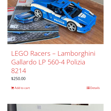
LEGO Racers – Lamborghini
Gallardo LP 560-4 Polizia
8214
$
250.00
Add to cart
Details