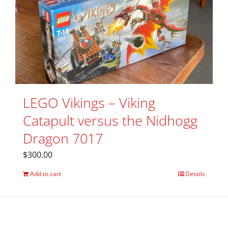
LEGO Vikings – Viking
Catapult versus the Nidhogg
Dragon 7017
$
300.00
Add to cart
Details