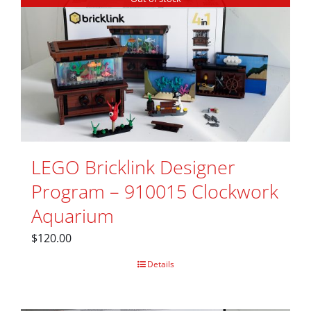
LEGO Bricklink Designer
Program – 910015 Clockwork
Aquarium
$
120.00
Details