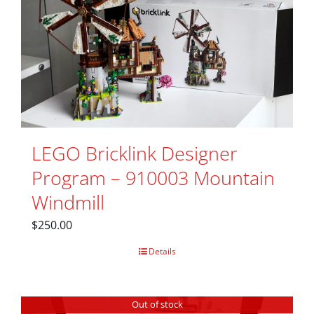
LEGO Bricklink Designer
Program – 910003 Mountain
Windmill
$
250.00
Details
Out of stock