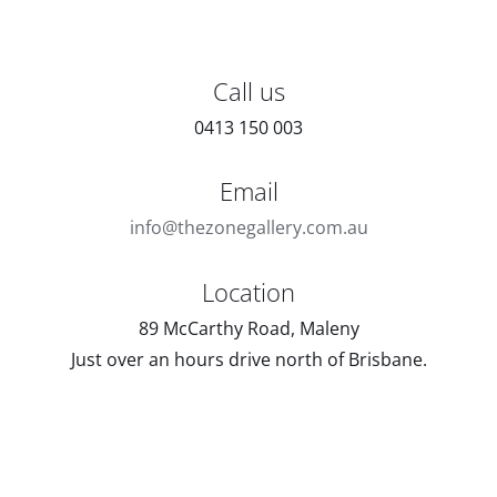
Call us
0413 150 003
Email
info@thezonegallery.com.au
Location
89 McCarthy Road, Maleny
Just over an hours drive north of Brisbane.