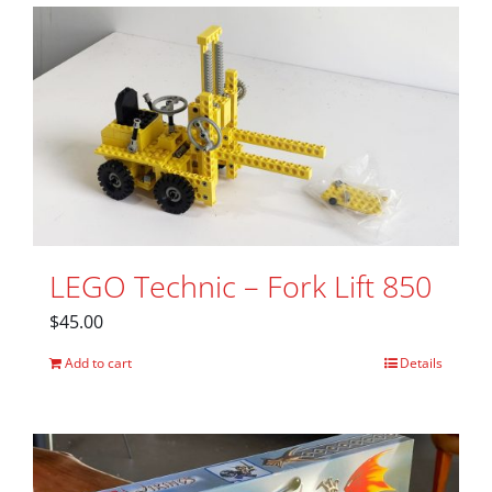
LEGO Technic – Fork Lift 850
$
45.00
Add to cart
Details