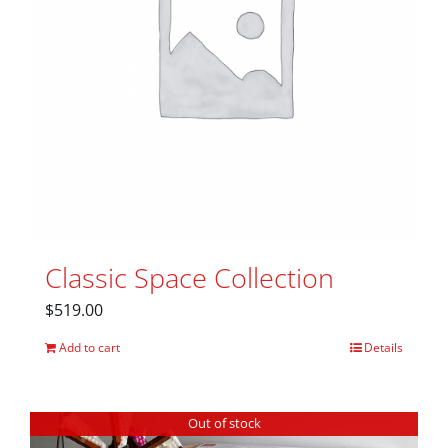
Classic Space Collection
$
519.00
Add to cart
Details
Out of stock