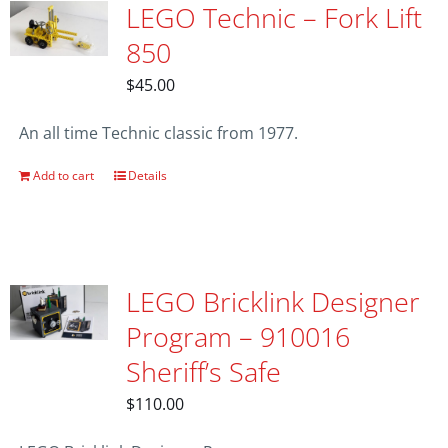
LEGO Technic – Fork Lift
850
$
45.00
An all time Technic classic from 1977.
Add to cart
Details
LEGO Bricklink Designer
Program – 910016
Sheriff’s Safe
$
110.00