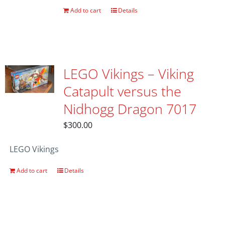
Add to cart
Details
LEGO Vikings – Viking
Catapult versus the
Nidhogg Dragon 7017
$
300.00
LEGO Vikings
Add to cart
Details