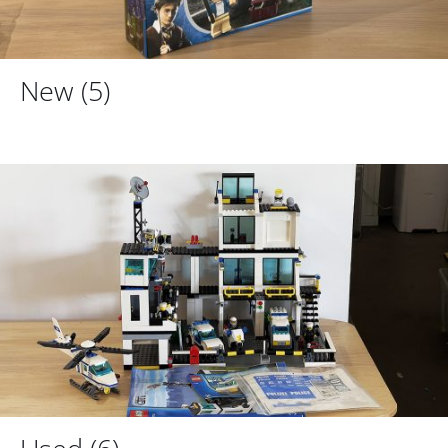
New
(5)