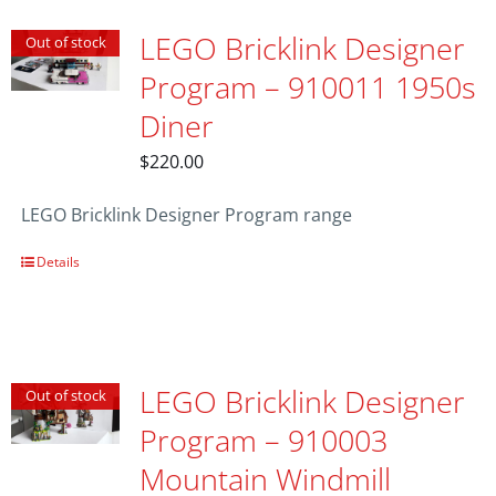
LEGO Bricklink Designer
Out of stock
Program – 910011 1950s
Diner
$
220.00
LEGO Bricklink Designer Program range
Details
LEGO Bricklink Designer
Out of stock
Program – 910003
Mountain Windmill