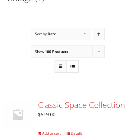
Sort by
Date
Show
100 Products
Classic Space Collection
$
519.00
Add to cart
Details