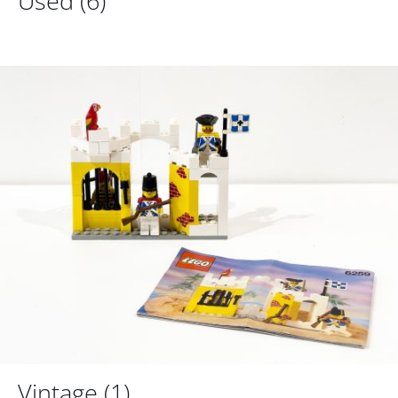
Used
(6)
Vintage
(1)