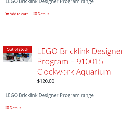
LEGO Bricklink Designer Program range
Add to cart
Details
LEGO Bricklink Designer
Out of stock
Program – 910015
Clockwork Aquarium
$
120.00
LEGO Bricklink Designer Program range
Details