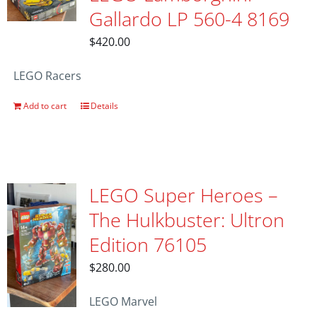
Gallardo LP 560-4 8169
$
420.00
LEGO Racers
Add to cart
Details
LEGO Super Heroes –
The Hulkbuster: Ultron
Edition 76105
$
280.00
LEGO Marvel