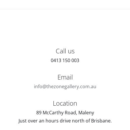
Call us
0413 150 003
Email
info@thezonegallery.com.au
Location
89 McCarthy Road, Maleny
Just over an hours drive north of Brisbane.