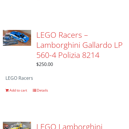
LEGO Racers –
Lamborghini Gallardo LP
560-4 Polizia 8214
$
250.00
LEGO Racers
Add to cart
Details
LEGO Lamborghini