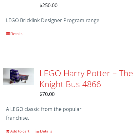
$
250.00
LEGO Bricklink Designer Program range
Details
LEGO Harry Potter – The
Knight Bus 4866
$
70.00
A LEGO classic from the popular
franchise.
Add to cart
Details