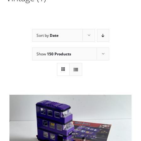
Sort by
Date
Show
150 Products