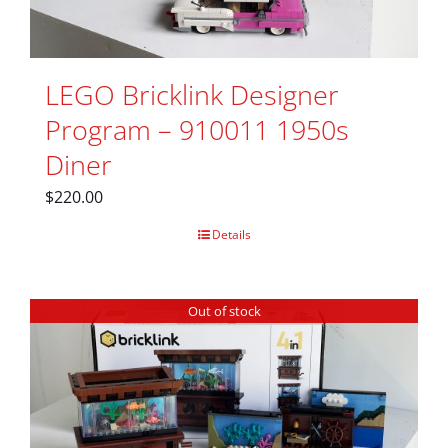
LEGO Bricklink Designer
Program – 910011 1950s
Diner
$
220.00
Details
Out of stock