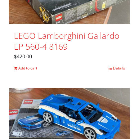
LEGO Lamborghini Gallardo
LP 560-4 8169
$
420.00
Add to cart
Details