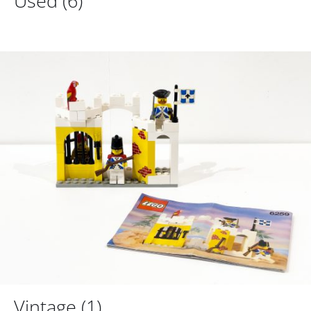
Used
(6)
Vintage
(1)