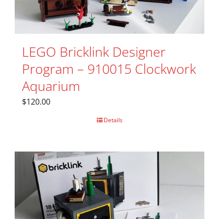
LEGO Bricklink Designer
Program – 910015 Clockwork
Aquarium
$
120.00
Details