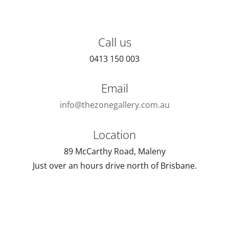
Call us
0413 150 003
Email
info@thezonegallery.com.au
Location
89 McCarthy Road, Maleny
Just over an hours drive north of Brisbane.