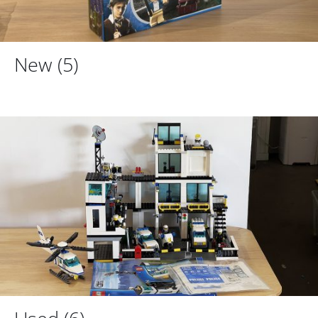
New
(5)