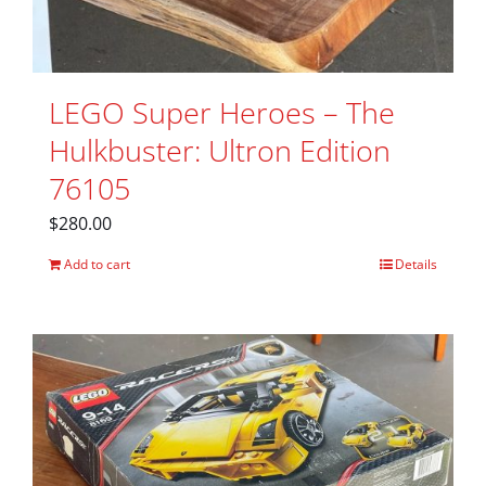
LEGO Super Heroes – The
Hulkbuster: Ultron Edition
76105
$
280.00
Add to cart
Details