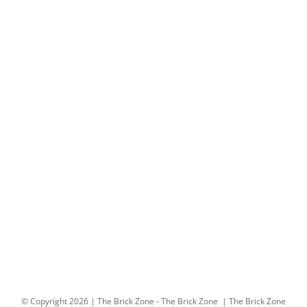
© Copyright
2026 | The Brick Zone -
The Brick Zone
| The Brick Zone