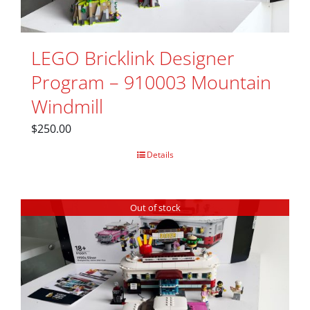
LEGO Bricklink Designer
Program – 910003 Mountain
Windmill
$
250.00
Details
Out of stock