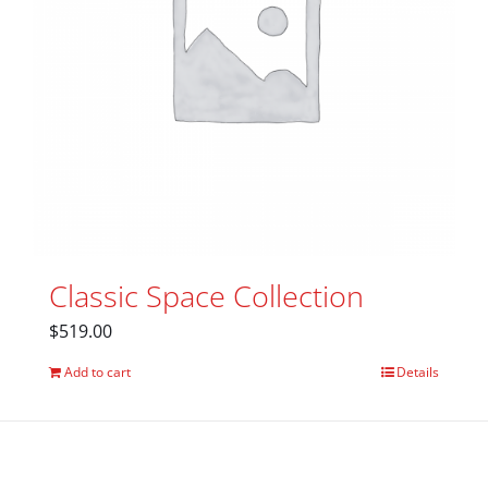
Classic Space Collection
$
519.00
Add to cart
Details