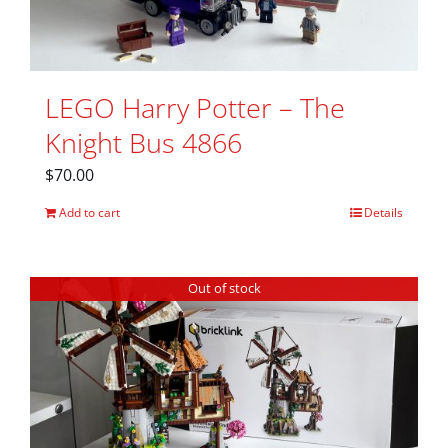
LEGO Harry Potter – The
Knight Bus 4866
$
70.00
Add to cart
Details
Out of stock