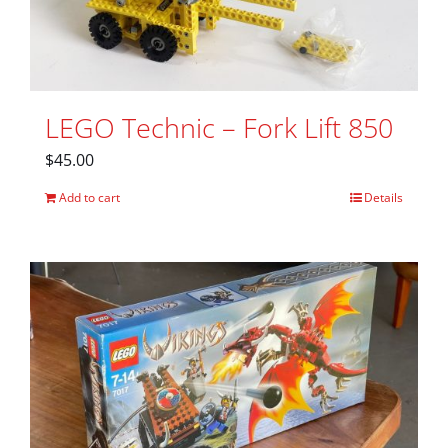
LEGO Technic – Fork Lift 850
$
45.00
Add to cart
Details