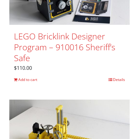
LEGO Bricklink Designer
Program – 910016 Sheriff’s
Safe
$
110.00
Add to cart
Details