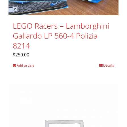
LEGO Racers – Lamborghini
Gallardo LP 560-4 Polizia
8214
$
250.00
Add to cart
Details