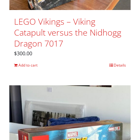
LEGO Vikings – Viking
Catapult versus the Nidhogg
Dragon 7017
$
300.00
Add to cart
Details