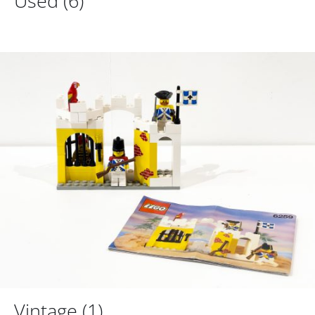
Used
(6)
Vintage
(1)