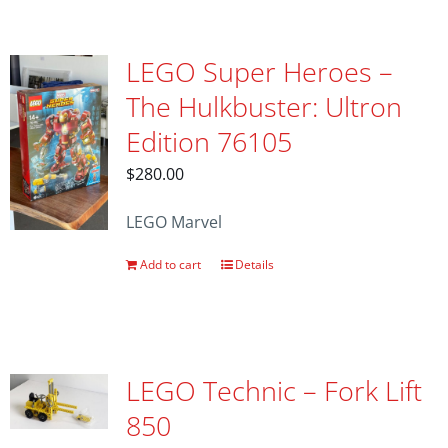
LEGO Super Heroes –
The Hulkbuster: Ultron
Edition 76105
$
280.00
LEGO Marvel
Add to cart
Details
LEGO Technic – Fork Lift
850