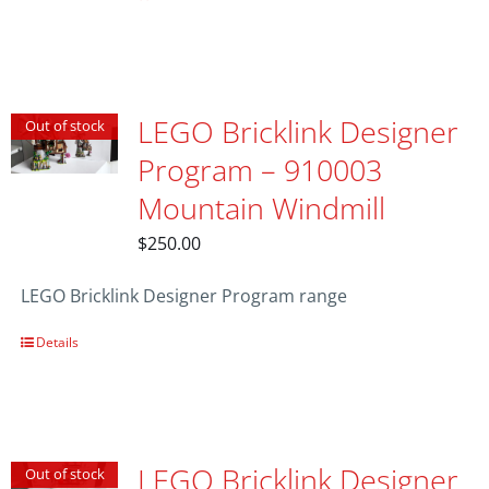
LEGO Bricklink Designer
Out of stock
Program – 910003
Mountain Windmill
$
250.00
LEGO Bricklink Designer Program range
Details
LEGO Bricklink Designer
Out of stock