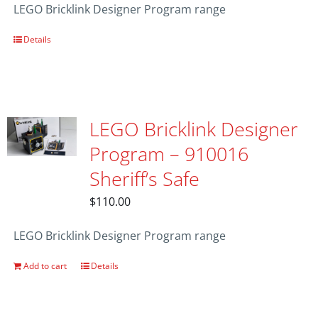
LEGO Bricklink Designer Program range
Details
LEGO Bricklink Designer
Program – 910016
Sheriff’s Safe
$
110.00
LEGO Bricklink Designer Program range
Add to cart
Details