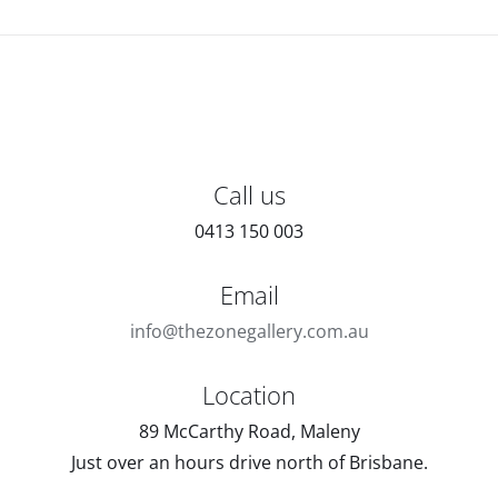
Call us
0413 150 003
Email
info@thezonegallery.com.au
Location
89 McCarthy Road, Maleny
Just over an hours drive north of Brisbane.