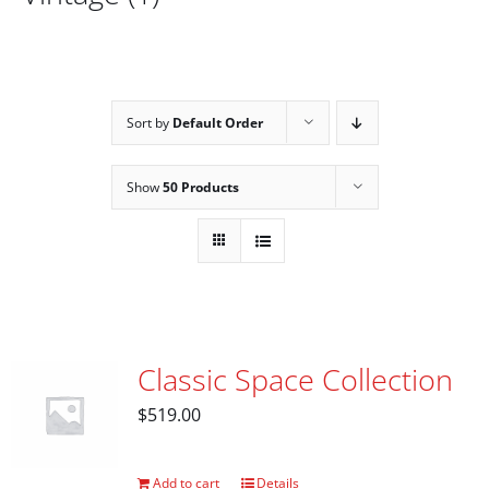
Sort by
Default Order
Show
50 Products
Classic Space Collection
$
519.00
Add to cart
Details