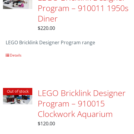
Program – 910011 1950s
Diner
$
220.00
LEGO Bricklink Designer Program range
Details
LEGO Bricklink Designer
Out of stock
Program – 910015
Clockwork Aquarium
$
120.00