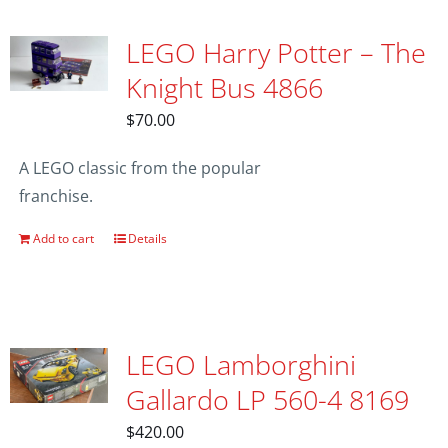
LEGO Harry Potter – The
Knight Bus 4866
$
70.00
A LEGO classic from the popular
franchise.
Add to cart
Details
LEGO Lamborghini
Gallardo LP 560-4 8169
$
420.00