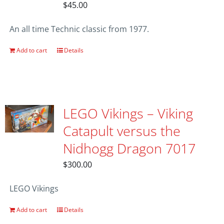
$
45.00
An all time Technic classic from 1977.
Add to cart
Details
LEGO Vikings – Viking
Catapult versus the
Nidhogg Dragon 7017
$
300.00
LEGO Vikings
Add to cart
Details