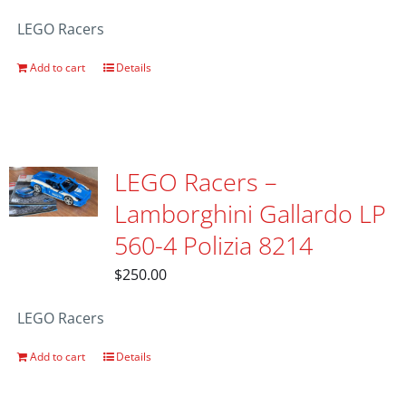
LEGO Racers
Add to cart
Details
LEGO Racers –
Lamborghini Gallardo LP
560-4 Polizia 8214
$
250.00
LEGO Racers
Add to cart
Details