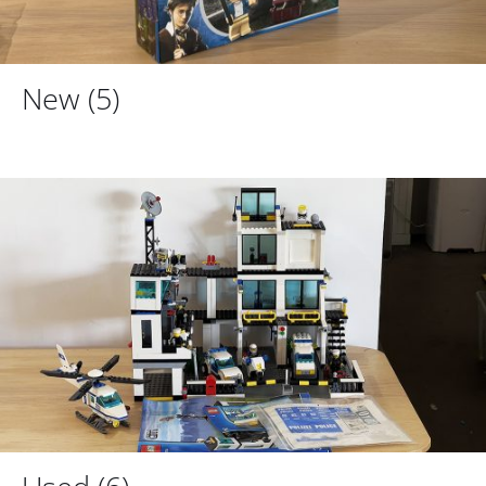
New
(5)