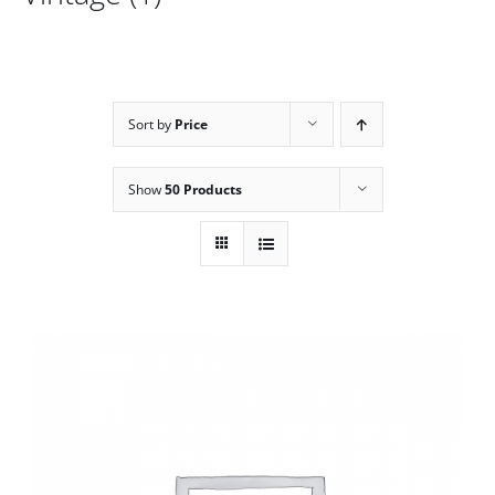
Sort by
Price
Show
50 Products