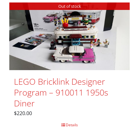
Out of stock
LEGO Bricklink Designer
Program – 910011 1950s
Diner
$
220.00
Details