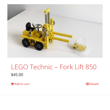
LEGO Technic – Fork Lift 850
$
45.00
Add to cart
Details