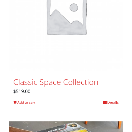
Classic Space Collection
$
519.00
Add to cart
Details