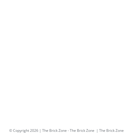
© Copyright
2026 | The Brick Zone -
The Brick Zone
| The Brick Zone