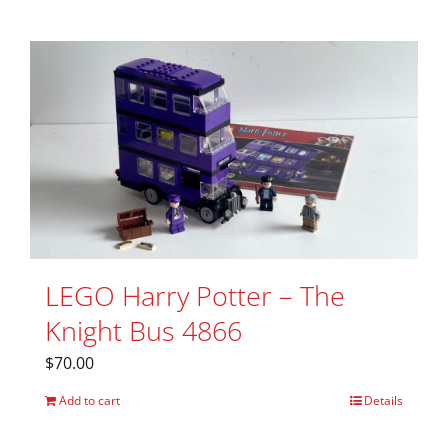
LEGO Harry Potter – The
Knight Bus 4866
$
70.00
Add to cart
Details