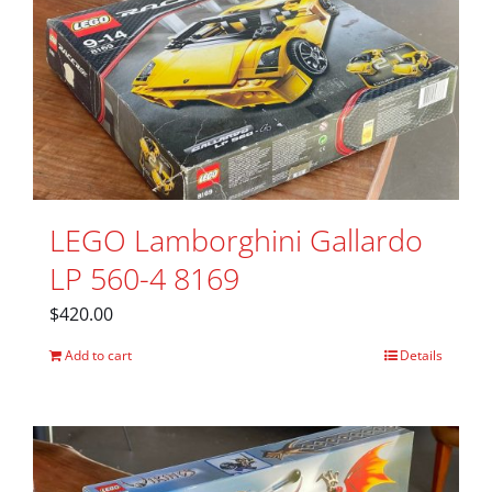
LEGO Lamborghini Gallardo
LP 560-4 8169
$
420.00
Add to cart
Details