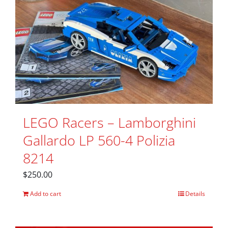
LEGO Racers – Lamborghini
Gallardo LP 560-4 Polizia
8214
$
250.00
Add to cart
Details