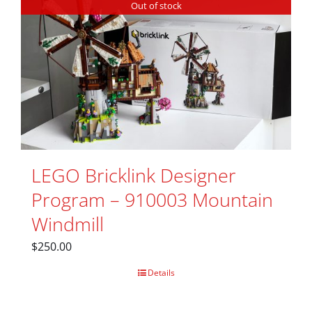
Out of stock
LEGO Bricklink Designer
Program – 910003 Mountain
Windmill
$
250.00
Details