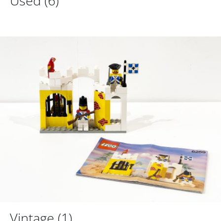
Used
(6)
Vintage
(1)