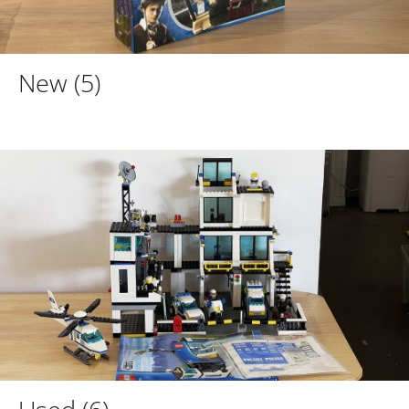
New
(5)