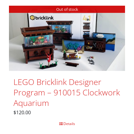
Out of stock
LEGO Bricklink Designer
Program – 910015 Clockwork
Aquarium
$
120.00
Details