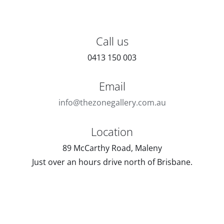
Call us
0413 150 003
Email
info@thezonegallery.com.au
Location
89 McCarthy Road, Maleny
Just over an hours drive north of Brisbane.