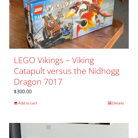
LEGO Vikings – Viking
Catapult versus the Nidhogg
Dragon 7017
$
300.00
Add to cart
Details