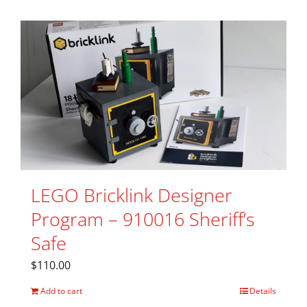
LEGO Bricklink Designer
Program – 910016 Sheriff’s
Safe
$
110.00
Add to cart
Details