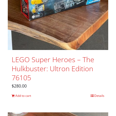
LEGO Super Heroes – The
Hulkbuster: Ultron Edition
76105
$
280.00
Add to cart
Details