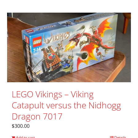
LEGO Vikings – Viking
Catapult versus the Nidhogg
Dragon 7017
$
300.00
Add to cart
Details