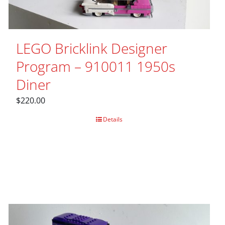
LEGO Bricklink Designer
Program – 910011 1950s
Diner
$
220.00
Details