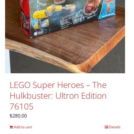
LEGO Super Heroes – The
Hulkbuster: Ultron Edition
76105
$
280.00
Add to cart
Details