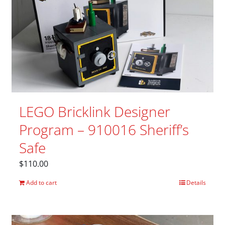
LEGO Bricklink Designer
Program – 910016 Sheriff’s
Safe
$
110.00
Add to cart
Details