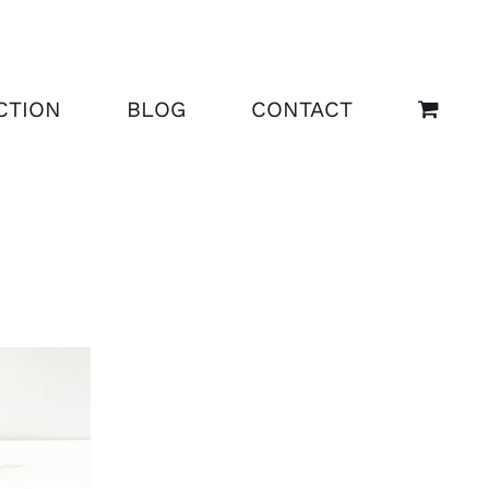
CTION
BLOG
CONTACT