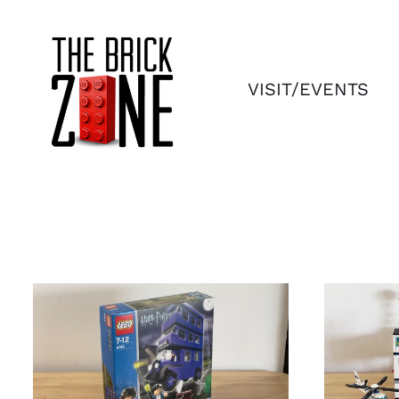
Skip
to
content
VISIT/EVENTS