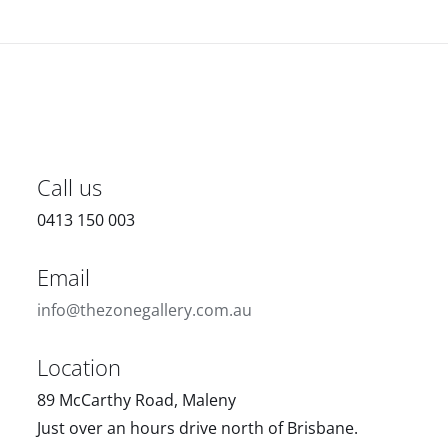
Call us
0413 150 003
Email
info@thezonegallery.com.au
Location
89 McCarthy Road, Maleny
Just over an hours drive north of Brisbane.