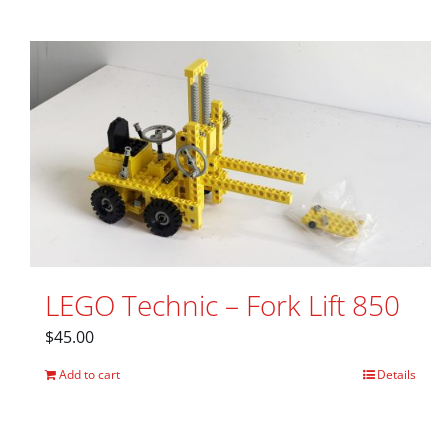
LEGO Technic – Fork Lift 850
$
45.00
Add to cart
Details