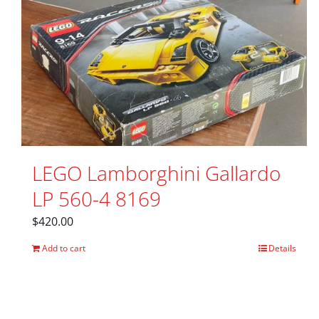
LEGO Lamborghini Gallardo
LP 560-4 8169
$
420.00
Add to cart
Details