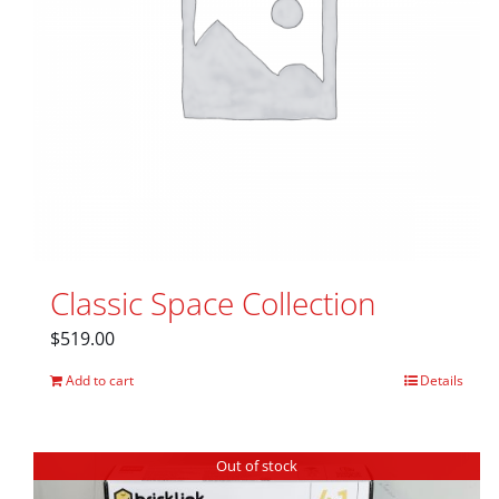
Classic Space Collection
$
519.00
Add to cart
Details
Out of stock