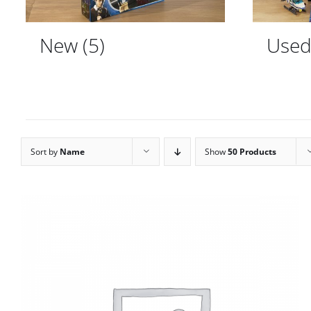
New
(5)
Use
Sort by
Name
Show
50 Products