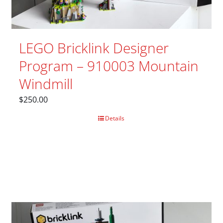
LEGO Bricklink Designer
Program – 910003 Mountain
Windmill
$
250.00
Details