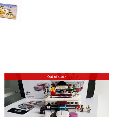
Out of stock