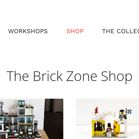
WORKSHOPS
SHOP
THE COLLE
The Brick Zone Shop