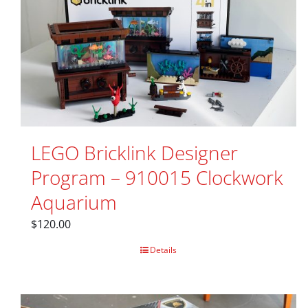
LEGO Bricklink Designer
Program – 910015 Clockwork
Aquarium
$
120.00
Details