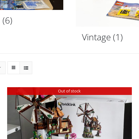
d
(6)
Vintage
(1)
Out of stock