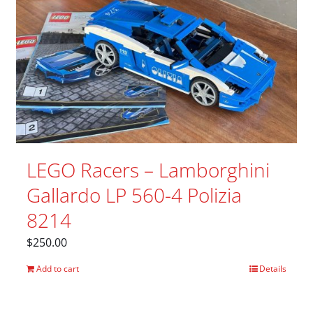
LEGO Racers – Lamborghini
Gallardo LP 560-4 Polizia
8214
$
250.00
Add to cart
Details