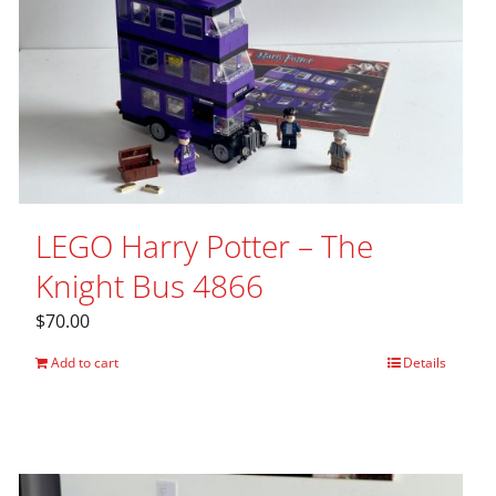
LEGO Harry Potter – The
Knight Bus 4866
$
70.00
Add to cart
Details