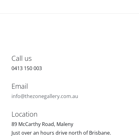
Call us
0413 150 003
Email
info@thezonegallery.com.au
Location
89 McCarthy Road, Maleny
Just over an hours drive north of Brisbane.