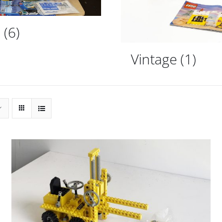
d
(6)
Vintage
(1)