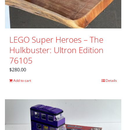
LEGO Super Heroes – The
Hulkbuster: Ultron Edition
76105
$
280.00
Add to cart
Details