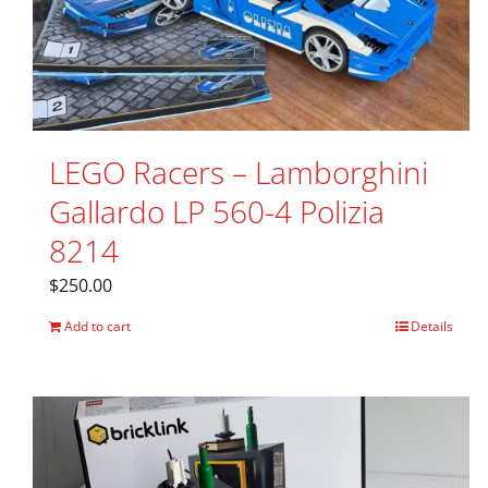
LEGO Racers – Lamborghini
Gallardo LP 560-4 Polizia
8214
$
250.00
Add to cart
Details