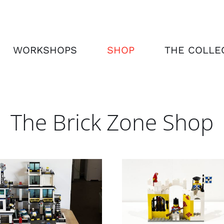
WORKSHOPS
SHOP
THE COLLE
The Brick Zone Shop