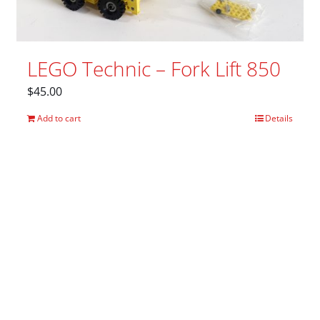
LEGO Technic – Fork Lift 850
$
45.00
Add to cart
Details