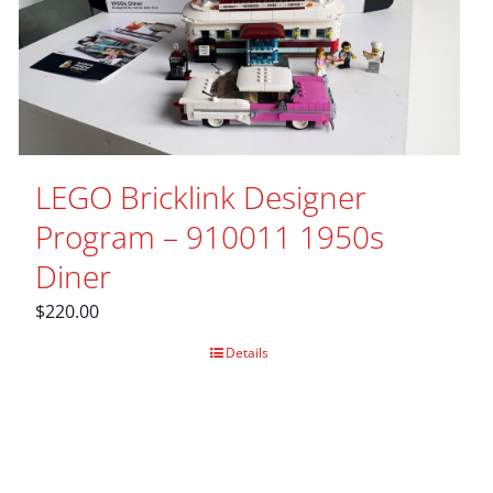
LEGO Bricklink Designer
Program – 910011 1950s
Diner
$
220.00
Details