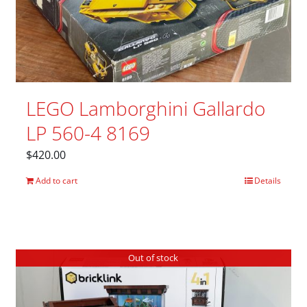
LEGO Lamborghini Gallardo
LP 560-4 8169
$
420.00
Add to cart
Details
Out of stock