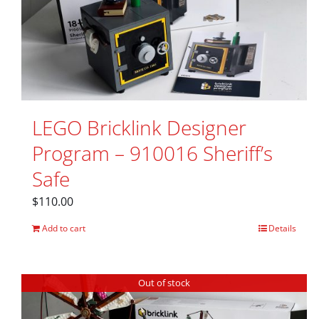
LEGO Bricklink Designer
Program – 910016 Sheriff’s
Safe
$
110.00
Add to cart
Details
Out of stock