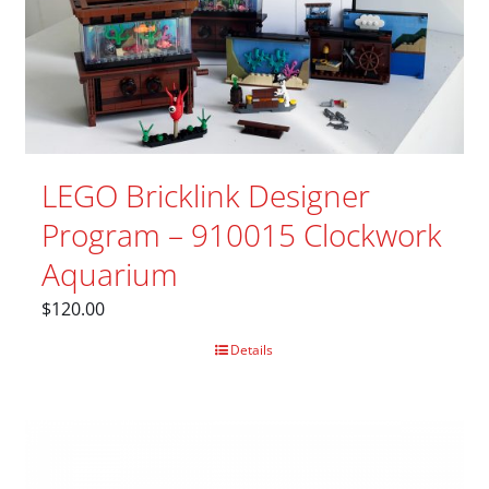
LEGO Bricklink Designer
Program – 910015 Clockwork
Aquarium
$
120.00
Details