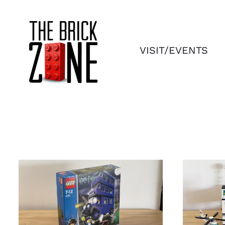
Skip
to
content
VISIT/EVENTS