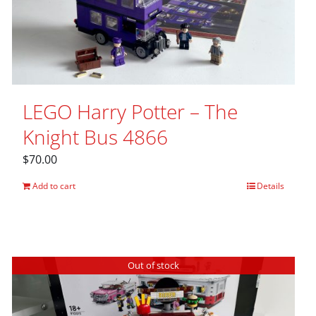
LEGO Harry Potter – The
Knight Bus 4866
$
70.00
Add to cart
Details
Out of stock