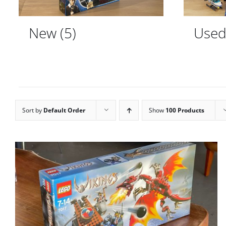
New
(5)
Use
Sort by
Default Order
Show
100 Products