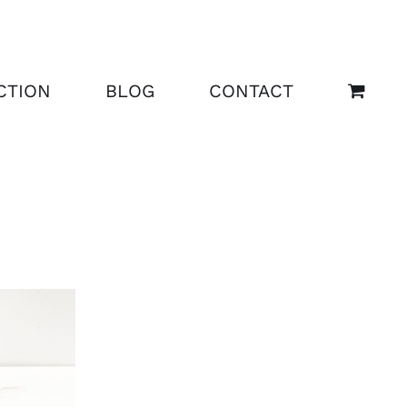
CTION
BLOG
CONTACT