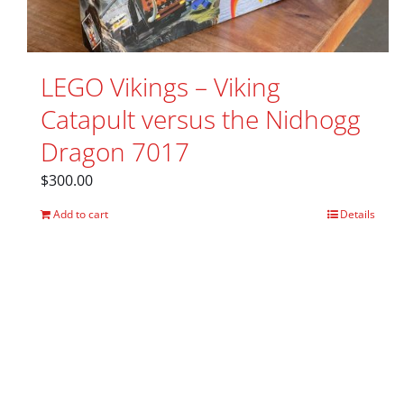
LEGO Vikings – Viking
Catapult versus the Nidhogg
Dragon 7017
$
300.00
Add to cart
Details