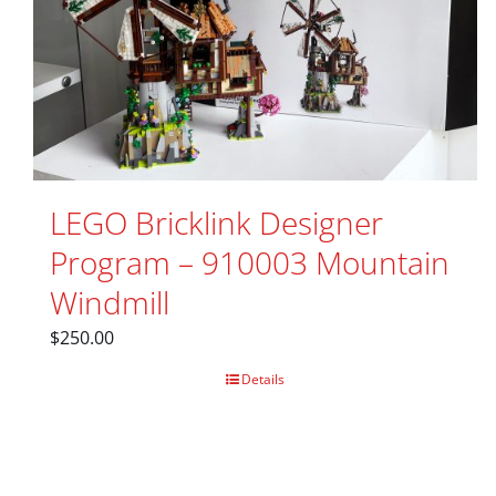
LEGO Bricklink Designer
Program – 910003 Mountain
Windmill
$
250.00
Details