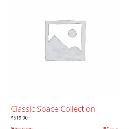
Classic Space Collection
$
519.00
Add to cart
Details